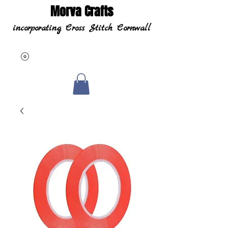
Morva Crafts
incorporating Cross Stitch Cornwall