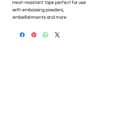
Heat-resistant tape perfect for use
with embossing powders,
embellishments and more
About us
The home of crafting in Cornwall (or at
least we hope to be), we are a small
local company based in Truro,
Cornwall, UK
.
Stay up to date by liking and sharing
our Facebook page.
For any queries, please get in touch