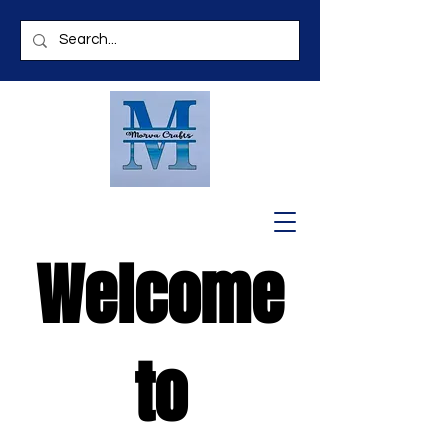
Welcome
to