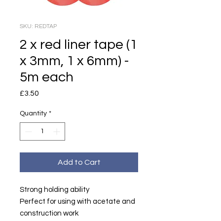
SKU: REDTAP
2 x red liner tape (1
x 3mm, 1 x 6mm) -
5m each
Price
£3.50
Quantity
*
Add to Cart
Strong holding ability
Perfect for using with acetate and
construction work