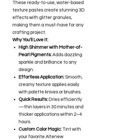
These ready-to-use, water-based
texture pastes create stunning 3D
effects with glitter granules,
making them a must-have for any
crafting project.
Why You'll Love It:
High Shimmer with Mother-of-
Pearl Pigments:
Adds dazzling
sparkle and brilliance to any
design.
Effortless Application:
Smooth,
creamy texture applies easily
with palette knives or brushes.
Quick Results:
Dries efficiently
—thin layers in 30 minutes and
thicker applications within 2–4
hours.
Custom Color Magic:
Tint with
your favorite Altenew