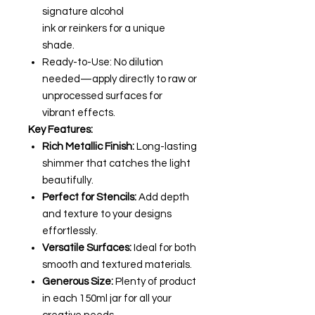
signature alcohol
ink or reinkers for a unique
shade.
Ready-to-Use: No dilution
needed—apply directly to raw or
unprocessed surfaces for
vibrant effects.
Key Features:
Rich Metallic Finish:
Long-lasting
shimmer that catches the light
beautifully.
Perfect for Stencils:
Add depth
and texture to your designs
effortlessly.
Versatile Surfaces:
Ideal for both
smooth and textured materials.
Generous Size:
Plenty of product
in each 150ml jar for all your