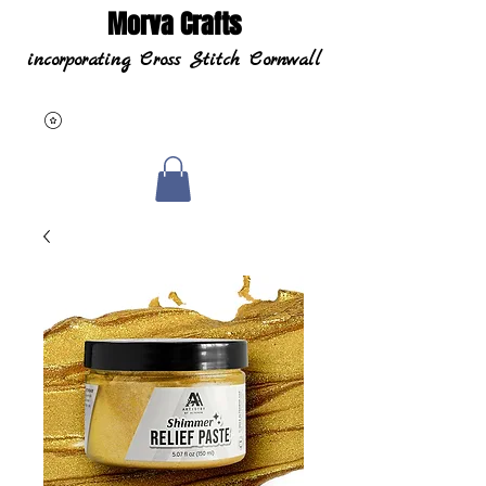
Morva Crafts
incorporating Cross Stitch Cornwall