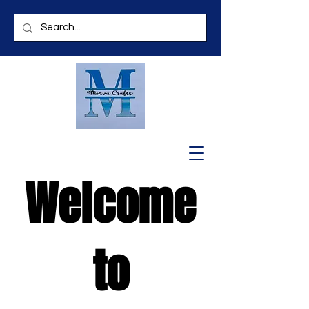
Welcome
to