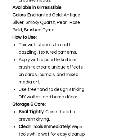
creative needs.
Available in 6 Irresistible
Colors:
Enchanted Gold, Antique
Silver, Smoky Quartz, Pearl, Rose
Gold, Brushed Pyrite
How to Use:
Pair with stencils to craft
dazzling, textured patterns.
Apply with a palette knife or
brush to create unique effects
on cards, journals, and mixed
media art.
Use freehand to design striking
DIY wall art and home décor.
Storage & Care:
Seal Tightly:
Close the lid to
prevent drying.
Clean Tools Immediately:
Wipe
tools while wet for easy cleanup.