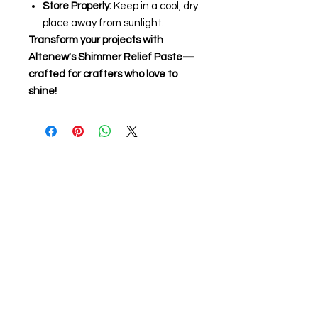
Store Properly:
Keep in a cool, dry
place away from sunlight.
Transform your projects with
Altenew's Shimmer Relief Paste—
crafted for crafters who love to
shine!
About us
The home of crafting in Cornwall (or at
least we hope to be), we are a small
local company based in Truro,
Cornwall, UK
.
Stay up to date by liking and sharing
our Facebook page.