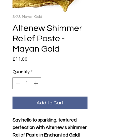
SKU: Mayan Gold
Altenew Shimmer
Relief Paste -
Mayan Gold
Price
£11.00
Quantity
*
Add to Cart
Say hello to sparkling, textured
perfection with Altenew's Shimmer
Relief Paste in Enchanted Gold!