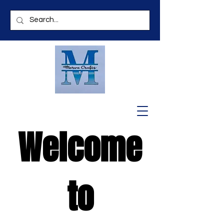
Welcome
to