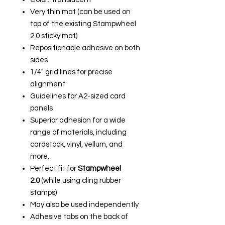
Very thin mat (can be used on
top of the existing Stampwheel
2.0 sticky mat)
Repositionable adhesive on both
sides
1/4" grid lines for precise
alignment
Guidelines for A2-sized card
panels
Superior adhesion for a wide
range of materials, including
cardstock, vinyl, vellum, and
more.
Perfect fit for
Stampwheel
2.0
(while using cling rubber
stamps)
May also be used independently
Adhesive tabs on the back of