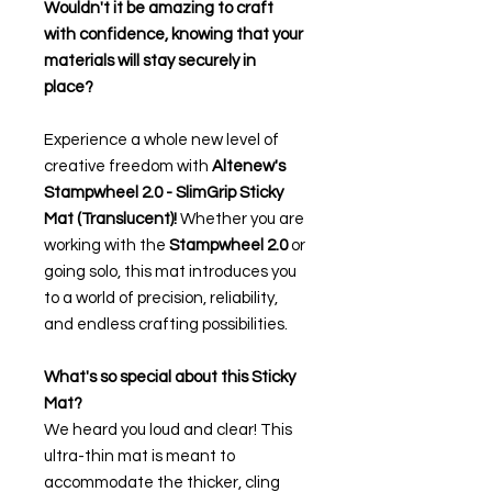
Wouldn't it be amazing to craft
with confidence, knowing that your
materials will stay securely in
place?
Experience a whole new level of
creative freedom with
Altenew's
Stampwheel 2.0 - SlimGrip Sticky
Mat (Translucent)!
Whether you are
working with the
Stampwheel 2.0
or
going solo, this mat introduces you
to a world of precision, reliability,
and endless crafting possibilities.
What's so special about this Sticky
Mat?
We heard you loud and clear! This
ultra-thin mat is meant to
accommodate the thicker, cling