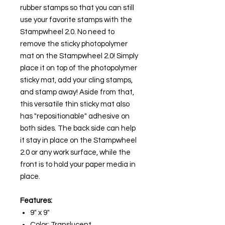
rubber stamps so that you can still
use your favorite stamps with the
Stampwheel 2.0. No need to
remove the sticky photopolymer
mat on the Stampwheel 2.0! Simply
place it on top of the photopolymer
sticky mat, add your cling stamps,
and stamp away! Aside from that,
this versatile thin sticky mat also
has "repositionable" adhesive on
both sides. The back side can help
it stay in place on the Stampwheel
2.0 or any work surface, while the
front is to hold your paper media in
place.
Features:
9" x 9"
Color: Translucent