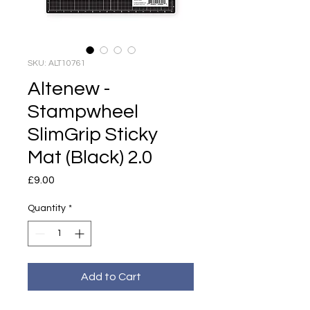
SKU: ALT10761
Altenew -
Stampwheel
SlimGrip Sticky
Mat (Black) 2.0
Price
£9.00
Quantity
*
Add to Cart