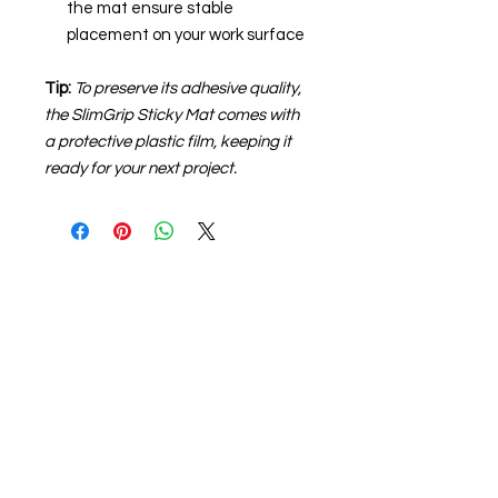
the mat ensure stable
placement on your work surface
Tip:
To preserve its adhesive quality,
the SlimGrip Sticky Mat comes with
a protective plastic film, keeping it
ready for your next project.
About us
The home of crafting in Cornwall (or at
least we hope to be), we are a small
local company based in Truro,
Cornwall, UK
.
Stay up to date by liking and sharing
our Facebook page.