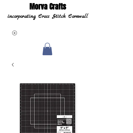
Morva Crafts
incorporating Cross Stitch Cornwall