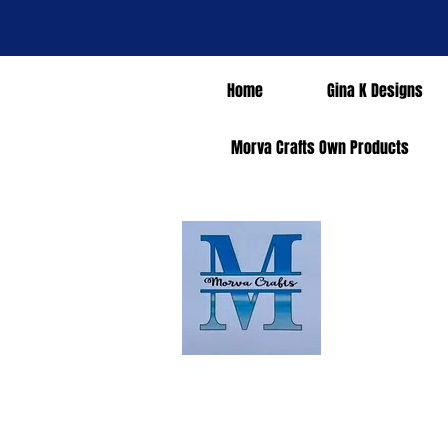
Home
Gina K Designs
Morva Crafts Own Products