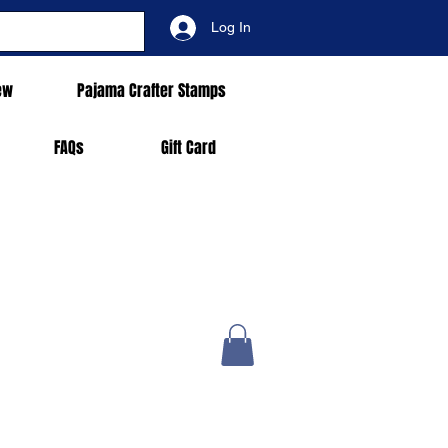
Log In
ew
Pajama Crafter Stamps
FAQs
Gift Card