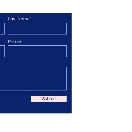
Last Name
Phone
Submit