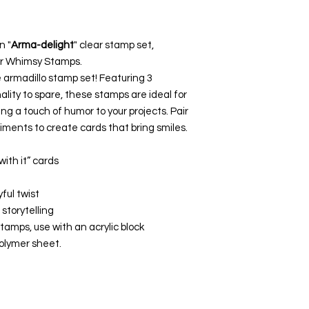
n "
Arma-delight
" clear stamp set,
for Whimsy Stamps.
 armadillo stamp set! Featuring 3
nality to spare, these stamps are ideal for
ng a touch of humor to your projects. Pair
iments to create cards that bring smiles.
ith it” cards
ful twist
storytelling
tamps, use with an acrylic block
polymer sheet.