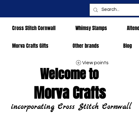
Cross Stitch Cornwall
Whimsy Stamps
Alten
Morva Crafts Gifts
Other brands
Blog
View points
Welcome to
Morva Crafts
incorporating Cross Stitch Cornwall