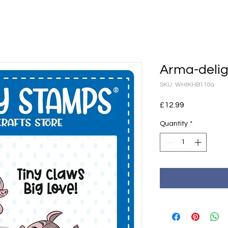
Arma-delig
SKU: WHIKHB110a
Price
£12.99
Quantity
*