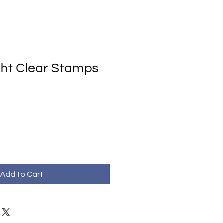
ht Clear Stamps
Add to Cart