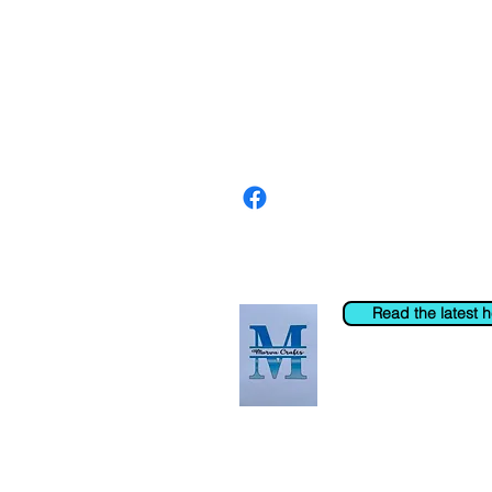
About us
The home of crafting in Cornwall (
are a small local company based in
Stay up to date by liking and shar
For any queries, please get in tou
to the right. You can also email us
Read the latest 