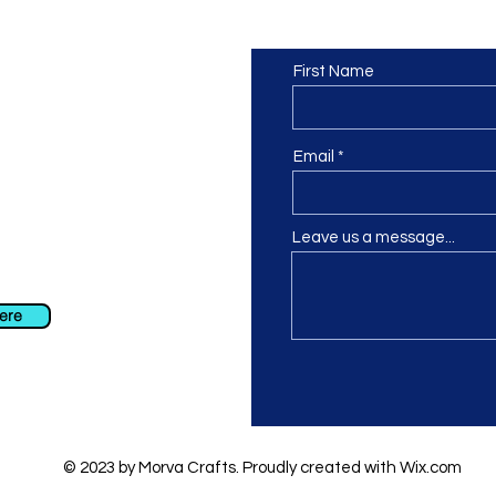
Contact us
or at least we hope to be), we
First Name
 Truro, Cornwall, UK
.
ing our Facebook page.
Email
Leave us a message...
ch using our contact us section
 at
info@morvacrafts.co.uk
here
© 2023 by Morva Crafts. Proudly created with
Wix.com