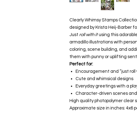
Clearly Whimsy Stamps Collectio
designed by Krista Heij-Barber 
Just
roll with it
using this adorable
armadillo illustrations with perso
coloring, scene building, and addi
them with punny or uplifting sent
Perfect for:
Encouragement and “just roll w
Cute and whimsical designs
Everyday greetings with a play
Character-driven scenes and 
High quality photopolymer clear s
Approximate size in inches: 4x6 