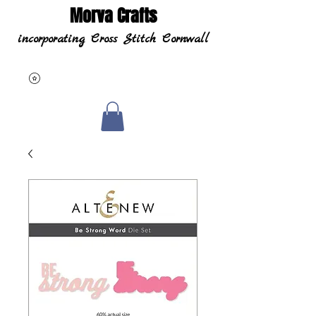
Morva Crafts
incorporating Cross Stitch Cornwall