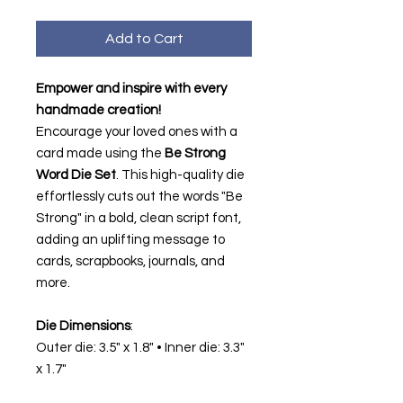
Add to Cart
Empower and inspire with every
handmade creation!
Encourage your loved ones with a
card made using the
Be Strong
Word Die Set
. This high-quality die
effortlessly cuts out the words "Be
Strong" in a bold, clean script font,
adding an uplifting message to
cards, scrapbooks, journals, and
more.
Die Dimensions
:
Outer die: 3.5" x 1.8" • Inner die: 3.3"
x 1.7"