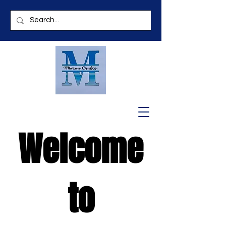
Welcome
to