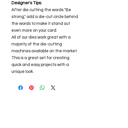
Designer's Tips:
After die cutting the words "Be
strong," add a die-cut circle behind
the words to make it stand out
even more on your card.
All of our dies work great with a
majority of the die-cutting
machines available on the market.
This is a great set for creating
quick and easy projects with a
unique look.
About us
The home of crafting in Cornwall (or at
least we hope to be), we are a small
local company based in Truro,