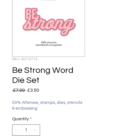
SKU: ALT10712
Be Strong Word
Die Set
Regular
Sale
 £7.00 
£3.50
Price
Price
50% Altenew, stamps, dies, stencils
& embossing
Quantity
*