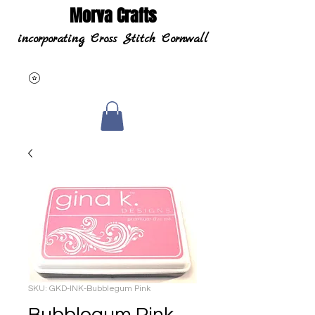
Morva Crafts
incorporating Cross Stitch Cornwall
SKU: GKD-INK-Bubblegum Pink
Bubblegum Pink