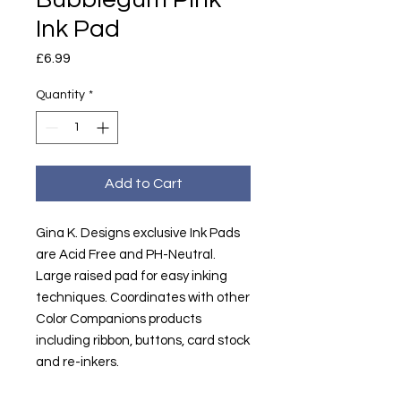
Ink Pad
Price
£6.99
Quantity
*
Add to Cart
Gina K. Designs exclusive Ink Pads
are Acid Free and PH-Neutral.
Large raised pad for easy inking
techniques. Coordinates with other
Color Companions products
including ribbon, buttons, card stock
and re-inkers.