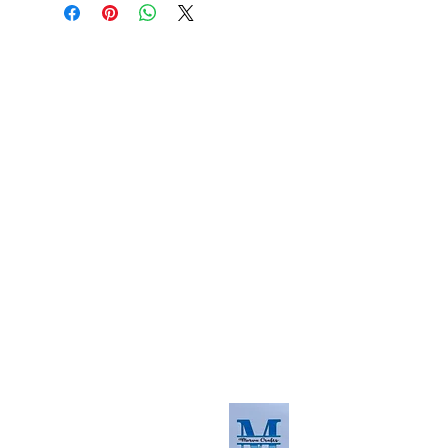
About us
The home of crafting in Cornwall (or at
least we hope to be), we are a small
local company based in Truro,
Cornwall, UK
.
Stay up to date by liking and sharing
our Facebook page.
For any queries, please get in touch
using our contact us section to the
right. You can also email us at
info@morvacrafts.co.uk