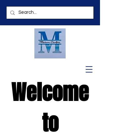
Welcome
to