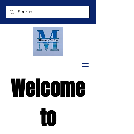
Welcome
to