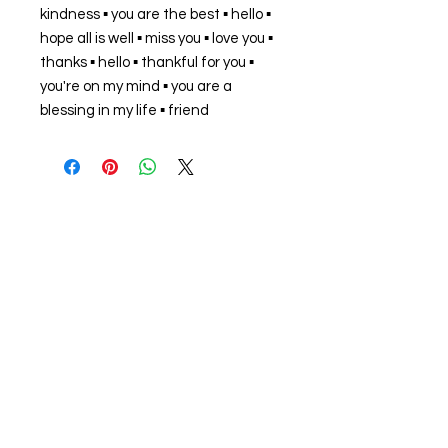
kindness ▪ you are the best ▪ hello ▪
hope all is well ▪ miss you ▪ love you ▪
thanks ▪ hello ▪ thankful for you ▪
you're on my mind ▪ you are a
blessing in my life ▪ friend
About us
The home of crafting in Cornwall (or at
least we hope to be), we are a small
local company based in Truro,
Cornwall, UK
.
Stay up to date by liking and sharing
our Facebook page.