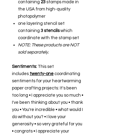
containing
23
stamps made in
the USA from high-quality
photopolymer
one layering stencil set
containing
3 stencils
which
coordinate with the stamp set
NOTE: These products are NOT
sold separately.
Sentiments:
This set
includes
twenty-one
coordinating
sentiments for your heartwarming
paper crafting projects: It's been
too long ▪ I appreciate you so much ▪
I've been thinking about you ▪ thank
you ▪ You're incredible ▪ what would I
do without you? ▪ I love your
generosity ▪ so very grateful for you
▪ congrats ▪ I appreciate your