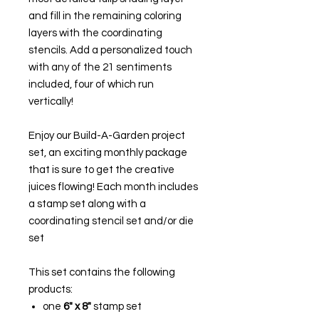
and fill in the remaining coloring
layers with the coordinating
stencils. Add a personalized touch
with any of the 21 sentiments
included, four of which run
vertically!
Enjoy our Build-A-Garden project
set, an exciting monthly package
that is sure to get the creative
juices flowing! Each month includes
a stamp set along with a
coordinating stencil set and/or die
set
This set contains the following
products:
one
6" x 8"
stamp set