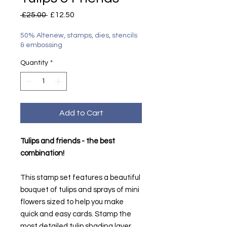
Regular
Sale
 £25.00 
£12.50
Price
Price
50% Altenew, stamps, dies, stencils
& embossing
Quantity
*
Add to Cart
Tulips and friends - the best
combination!
This stamp set features a beautiful
bouquet of tulips and sprays of mini
flowers sized to help you make
quick and easy cards. Stamp the
most detailed tulip shading layer