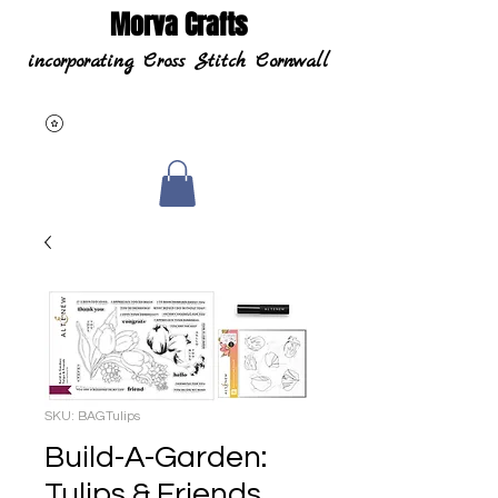
Morva Crafts
incorporating Cross Stitch Cornwall
SKU: BAGTulips
Build-A-Garden:
Tulips & Friends