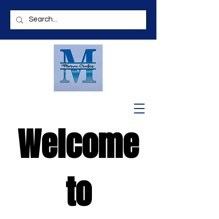
Welcome
to