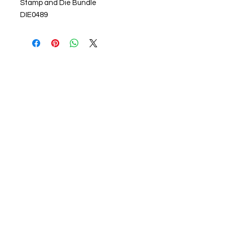
Stamp and Die Bundle
DIE0489
About us
The home of crafting in Cornwall (or at
least we hope to be), we are a small
local company based in Truro,
Cornwall, UK
.
Stay up to date by liking and sharing
our Facebook page.
For any queries, please get in touch
using our contact us section to the