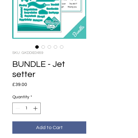
SKU: GKDDIE0489
BUNDLE - Jet
setter
Price
£39.00
Quantity
*
Add to Cart