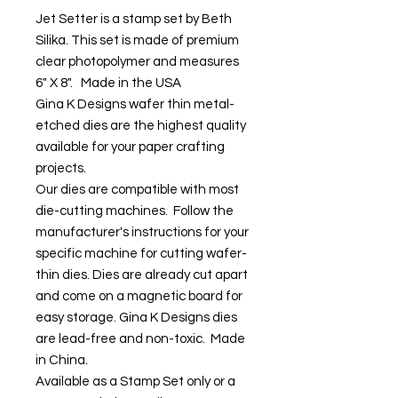
Jet Setter is a stamp set by Beth
Silika. This set is made of premium
clear photopolymer and measures
6" X 8". Made in the USA
Gina K Designs wafer thin metal-
etched dies are the highest quality
available for your paper crafting
projects.
Our dies are compatible with most
die-cutting machines. Follow the
manufacturer's instructions for your
specific machine for cutting wafer-
thin dies. Dies are already cut apart
and come on a magnetic board for
easy storage. Gina K Designs dies
are lead-free and non-toxic. Made
in China.
Available as a Stamp Set only or a