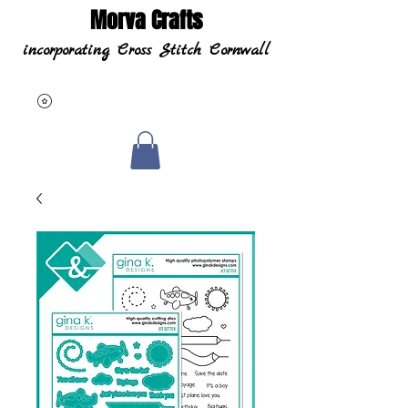
Morva Crafts
incorporating Cross Stitch Cornwall