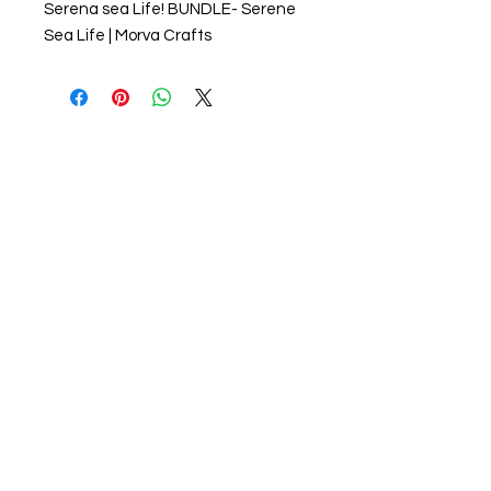
Serena sea Life! BUNDLE- Serene
Sea Life | Morva Crafts
About us
The home of crafting in Cornwall (or at
least we hope to be), we are a small
local company based in Truro,
Cornwall, UK
.
Stay up to date by liking and sharing
our Facebook page.
For any queries, please get in touch
using our contact us section to the