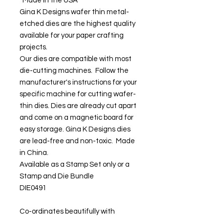
Made in the USA
Gina K Designs wafer thin metal-
etched dies are the highest quality
available for your paper crafting
projects.
Our dies are compatible with most
die-cutting machines. Follow the
manufacturer's instructions for your
specific machine for cutting wafer-
thin dies. Dies are already cut apart
and come on a magnetic board for
easy storage. Gina K Designs dies
are lead-free and non-toxic. Made
in China.
Available as a Stamp Set only or a
Stamp and Die Bundle
DIE0491
Co-ordinates beautifully with