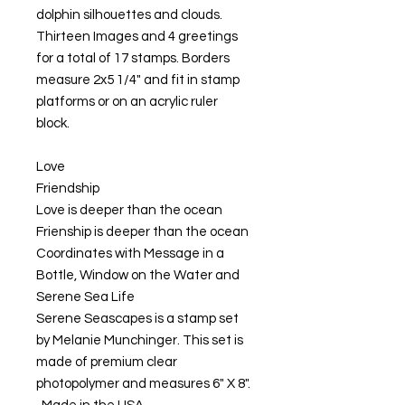
dolphin silhouettes and clouds.
Thirteen Images and 4 greetings
for a total of 17 stamps. Borders
measure 2x5 1/4" and fit in stamp
platforms or on an acrylic ruler
block.
Love
Friendship
Love is deeper than the ocean
Frienship is deeper than the ocean
Coordinates with Message in a
Bottle, Window on the Water and
Serene Sea Life
Serene Seascapes is a stamp set
by Melanie Munchinger. This set is
made of premium clear
photopolymer and measures 6" X 8".