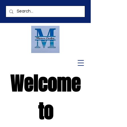
Welcome
to