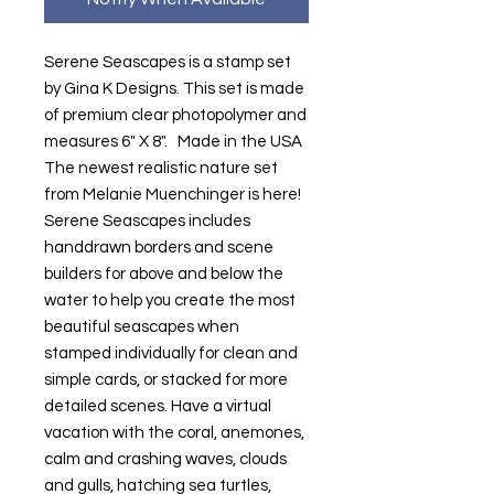
Serene Seascapes is a stamp set
by Gina K Designs. This set is made
of premium clear photopolymer and
measures 6" X 8". Made in the USA
The newest realistic nature set
from Melanie Muenchinger is here!
Serene Seascapes includes
handdrawn borders and scene
builders for above and below the
water to help you create the most
beautiful seascapes when
stamped individually for clean and
simple cards, or stacked for more
detailed scenes. Have a virtual
vacation with the coral, anemones,
calm and crashing waves, clouds
and gulls, hatching sea turtles,