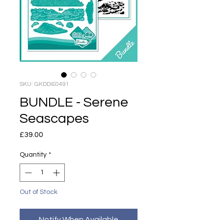
SKU: GKDDIE0491
BUNDLE - Serene
Seascapes
Price
£39.00
Quantity
*
Out of Stock
Notify When Available