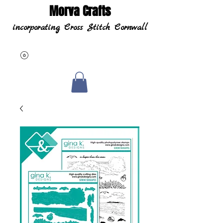
Morva Crafts
incorporating Cross Stitch Cornwall