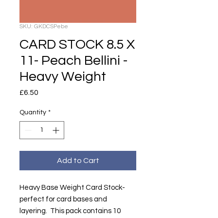
SKU: GKDCSPebe
CARD STOCK 8.5 X
11- Peach Bellini -
Heavy Weight
Price
£6.50
Quantity
*
Add to Cart
Heavy Base Weight Card Stock-
perfect for card bases and
layering. This pack contains 10