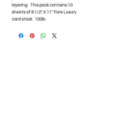
layering. This pack contains 10
sheets of 8 1/2" X 11" Pure Luxury
card stock. 100lb.
About us
The home of crafting in Cornwall (or at
least we hope to be), we are a small
local company based in Truro,
Cornwall, UK
.
Stay up to date by liking and sharing
our Facebook page.
For any queries, please get in touch