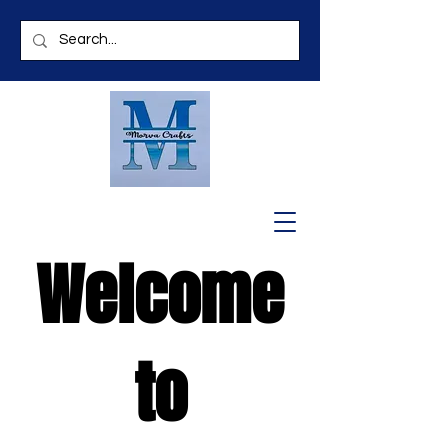
Welcome
to