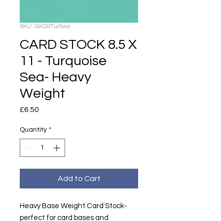
SKU: GKDSTurSea
CARD STOCK 8.5 X
11 - Turquoise
Sea- Heavy
Weight
Price
£6.50
Quantity
*
Add to Cart
Heavy Base Weight Card Stock-
perfect for card bases and