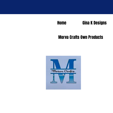
Home
Gina K Designs
Morva Crafts Own Products