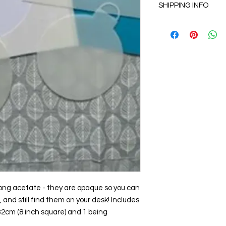
SHIPPING INFO
hesitate to contact u
and refund policy 
All items will be ship
usually arriving in 3 
rong acetate - they are opaque so you can
and still find them on your desk! Includes
.32cm (8 inch square) and 1 being