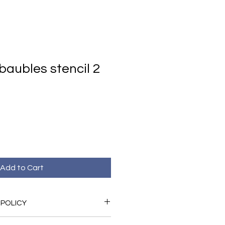
baubles stencil 2
Add to Cart
 POLICY
ed with your purchase please do not