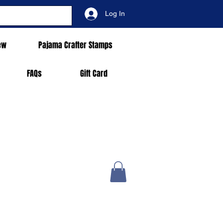
Log In
ew
Pajama Crafter Stamps
FAQs
Gift Card