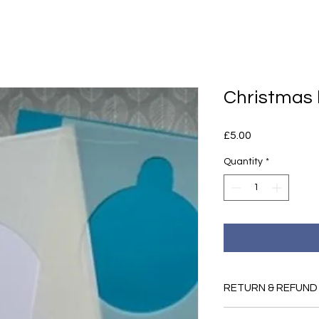
Christmas 
Price
£5.00
Quantity
*
RETURN & REFUND
If you are dissatisfi