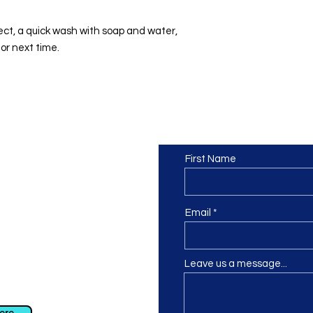
ect, a quick wash with soap and water,
or next time.
Contact us
or at least we hope to be), we
First Name
 Truro, Cornwall, UK
.
ing our Facebook page.
Email
Leave us a message...
ch using our contact us section
 at
info@morvacrafts.co.uk
here