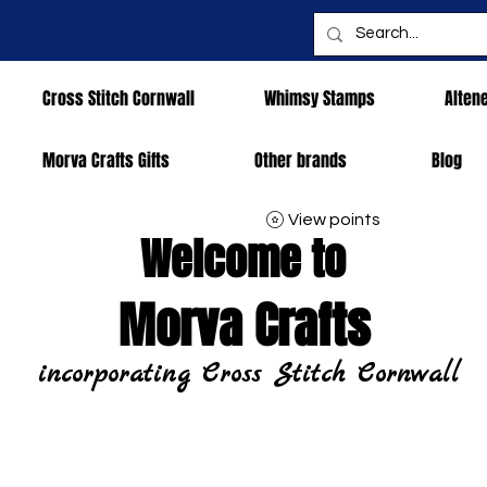
Cross Stitch Cornwall
Whimsy Stamps
Alten
Morva Crafts Gifts
Other brands
Blog
View points
Welcome to
Morva Crafts
incorporating Cross Stitch Cornwall