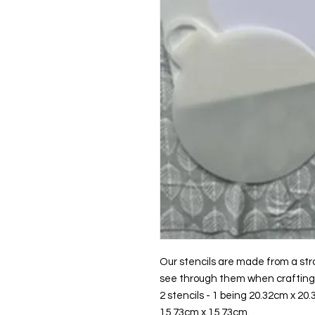
Our stencils are made from a st
see through them when crafting, 
2 stencils - 1 being 20.32cm x 20
15.73cm x 15.73cm.