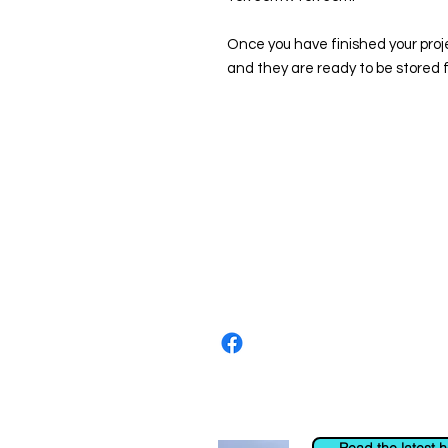
Once you have finished your proj
and they are ready to be stored f
About us
The home of crafting in Cornwall (
are a small local company based in
Stay up to date by liking and shar
For any queries, please get in tou
to the right. You can also email us
Read the latest 