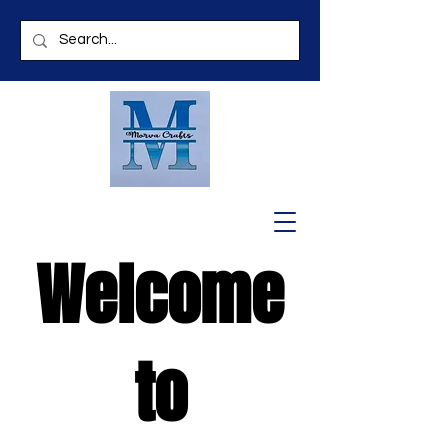
Welcome
to