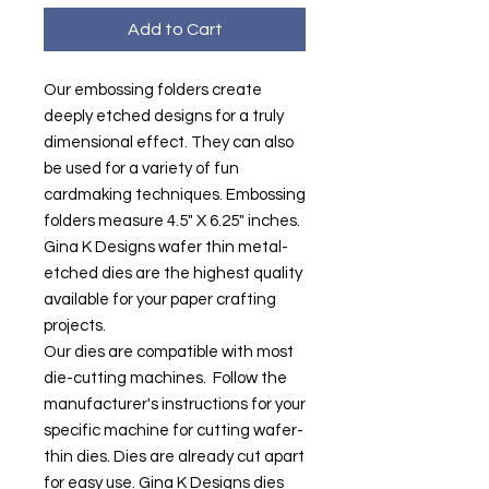
Add to Cart
Our embossing folders create
deeply etched designs for a truly
dimensional effect. They can also
be used for a variety of fun
cardmaking techniques. Embossing
folders measure 4.5" X 6.25" inches.
Gina K Designs wafer thin metal-
etched dies are the highest quality
available for your paper crafting
projects.
Our dies are compatible with most
die-cutting machines. Follow the
manufacturer's instructions for your
specific machine for cutting wafer-
thin dies. Dies are already cut apart
for easy use. Gina K Designs dies