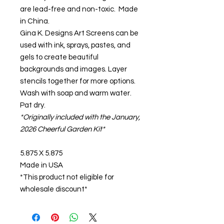
are lead-free and non-toxic. Made
in China.
Gina K. Designs Art Screens can be
used with ink, sprays, pastes, and
gels to create beautiful
backgrounds and images. Layer
stencils together for more options.
Wash with soap and warm water.
Pat dry.
*Originally included with the January,
2026 Cheerful Garden Kit*
5.875 X 5.875
Made in USA
*This product not eligible for
wholesale discount*