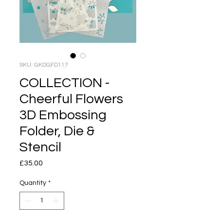
SKU: GKDGFD117
COLLECTION -
Cheerful Flowers
3D Embossing
Folder, Die &
Stencil
Price
£35.00
Quantity
*