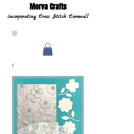
Morva Crafts
incorporating Cross Stitch Cornwall