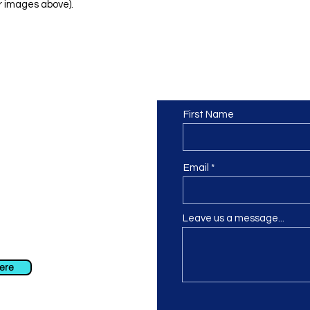
r images above).
Contact us
or at least we hope to be), we
First Name
 Truro, Cornwall, UK
.
ing our Facebook page.
Email
Leave us a message...
ch using our contact us section
 at
info@morvacrafts.co.uk
here