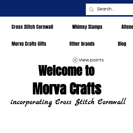
Cross Stitch Cornwall
Whimsy Stamps
Alten
Morva Crafts Gifts
Other brands
Blog
View points
Welcome to
Morva Crafts
incorporating Cross Stitch Cornwall