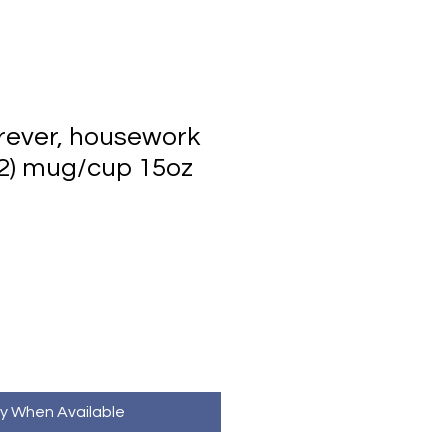
orever, housework
2) mug/cup 15oz
fy When Available