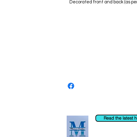
Decorated front and back (as pe
About us
The home of crafting in Cornwall (
are a small local company based in
Stay up to date by liking and shar
For any queries, please get in tou
to the right. You can also email us
Read the latest 