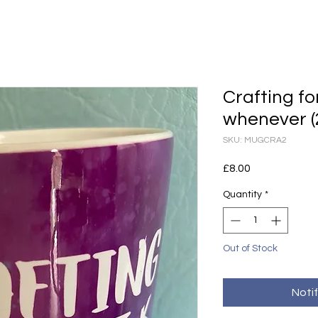
Crafting f
whenever (
SKU: MUGCRA2
Price
£8.00
Quantity
*
Out of Stock
Noti