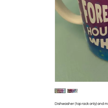
Dishwasher (top rack only) and m