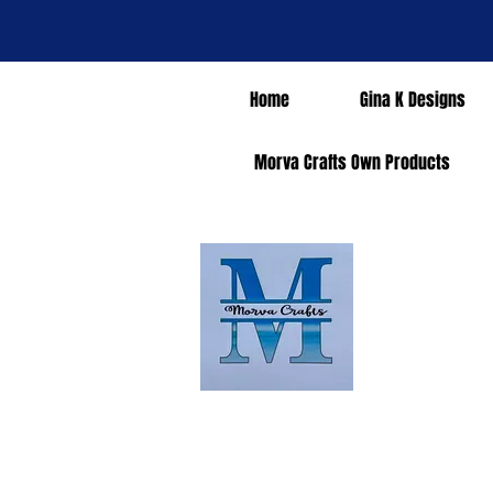
Home
Gina K Designs
Morva Crafts Own Products