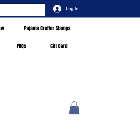
Log In
ew
Pajama Crafter Stamps
FAQs
Gift Card