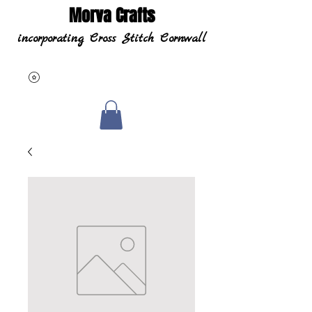
Morva Crafts
incorporating Cross Stitch Cornwall