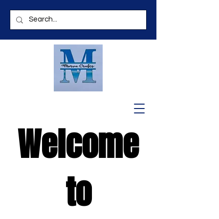
Welcome
to