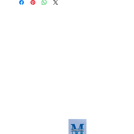
About us
The home of crafting in Cornwall (or at
least we hope to be), we are a small
local company based in Truro,
Cornwall, UK
.
Stay up to date by liking and sharing
our Facebook page.
For any queries, please get in touch
using our contact us section to the
right. You can also email us at
info@morvacrafts.co.uk