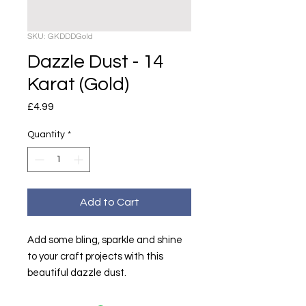
SKU: GKDDDGold
Dazzle Dust - 14
Karat (Gold)
Price
£4.99
Quantity
*
Add to Cart
Add some bling, sparkle and shine
to your craft projects with this
beautiful dazzle dust.