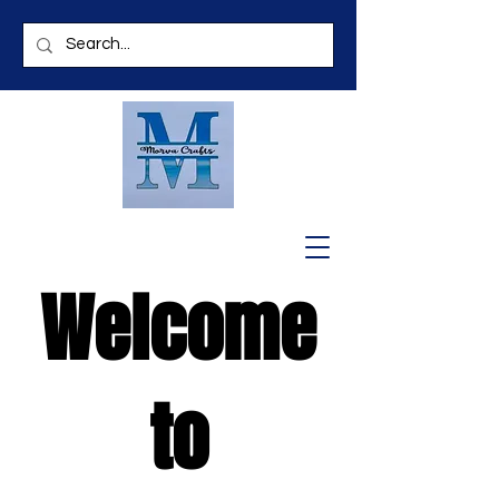
Welcome
to