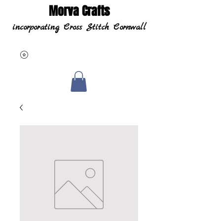
Morva Crafts
incorporating Cross Stitch Cornwall