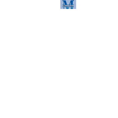
Read the latest here
Contact us
First Name
Last Name
Email
Phone