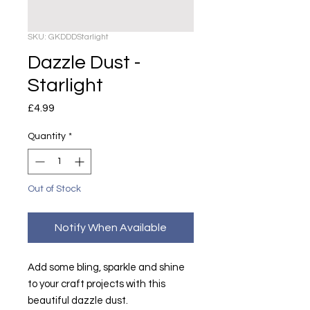
SKU: GKDDDStarlight
Dazzle Dust -
Starlight
Price
£4.99
Quantity
*
Out of Stock
Notify When Available
Add some bling, sparkle and shine
to your craft projects with this
beautiful dazzle dust.