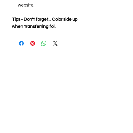
website.
Tips - Don't forget... Color side up
when transferring foil.
About us
The home of crafting in Cornwall (or at
least we hope to be), we are a small
local company based in Truro,
Cornwall, UK
.
Stay up to date by liking and sharing
our Facebook page.