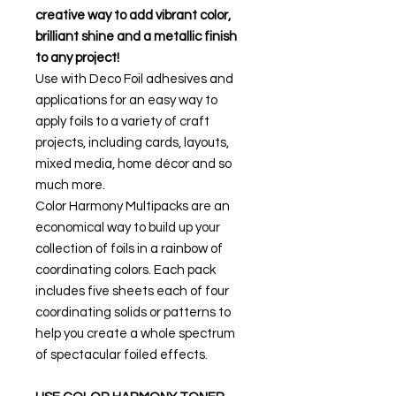
creative way to add vibrant color,
brilliant shine and a metallic finish
to any project!
Use with Deco Foil adhesives and
applications for an easy way to
apply foils to a variety of craft
projects, including cards, layouts,
mixed media, home décor and so
much more.
Color Harmony Multipacks are an
economical way to build up your
collection of foils in a rainbow of
coordinating colors. Each pack
includes five sheets each of four
coordinating solids or patterns to
help you create a whole spectrum
of spectacular foiled effects.