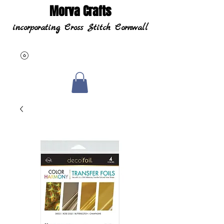
Morva Crafts
incorporating Cross Stitch Cornwall