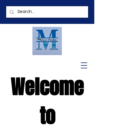
Welcome
to