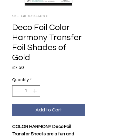
SKU: GKDFOISHAGOL
Deco Foil Color
Harmony Transfer
Foil Shades of
Gold
Price
£7.50
Quantity
*
Add to Cart
COLOR HARMONY Deco Foil
Transfer Sheets are a fun and