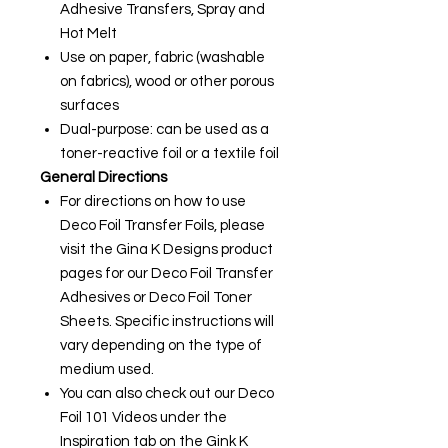
Adhesive Transfers, Spray and
Hot Melt
Use on paper, fabric (washable
on fabrics), wood or other porous
surfaces
Dual-purpose: can be used as a
toner-reactive foil or a textile foil
General Directions
For directions on how to use
Deco Foil Transfer Foils, please
visit the Gina K Designs product
pages for our Deco Foil Transfer
Adhesives or Deco Foil Toner
Sheets. Specific instructions will
vary depending on the type of
medium used.
You can also check out our Deco
Foil 101 Videos under the
Inspiration tab on the Gink K