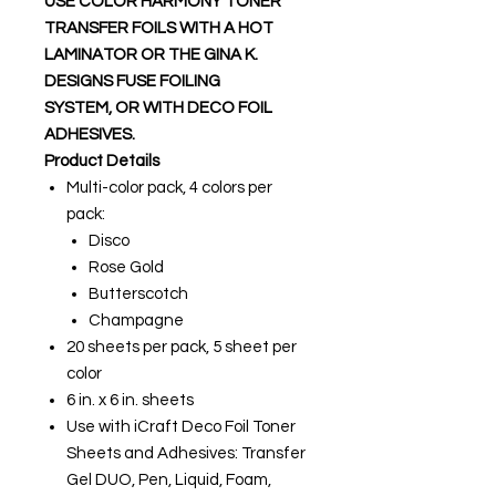
USE COLOR HARMONY TONER
TRANSFER FOILS WITH A HOT
LAMINATOR OR THE GINA K.
DESIGNS FUSE FOILING
SYSTEM, OR WITH DECO FOIL
ADHESIVES.
Product Details
Multi-color pack, 4 colors per
pack:
Disco
Rose Gold
Butterscotch
Champagne
20 sheets per pack, 5 sheet per
color
6 in. x 6 in. sheets
Use with iCraft Deco Foil Toner
Sheets and Adhesives: Transfer
Gel DUO, Pen, Liquid, Foam,