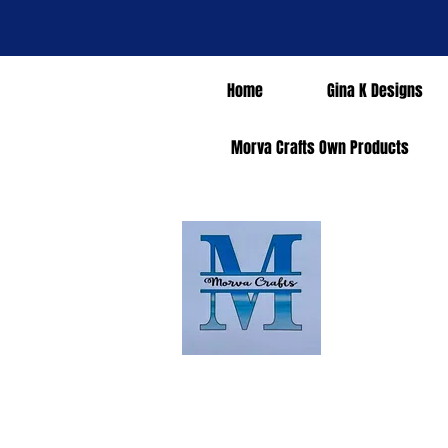
Home
Gina K Designs
Morva Crafts Own Products