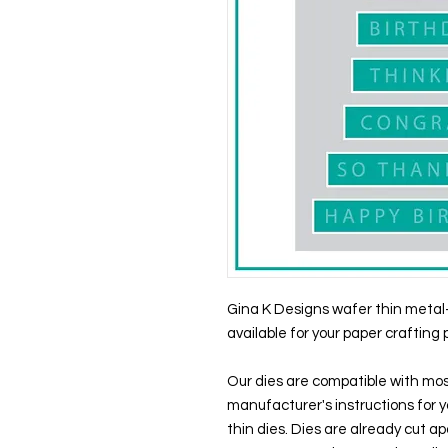
Gina K Designs wafer thin metal-
available for your paper crafting 
Our dies are compatible with mos
manufacturer's instructions for y
thin dies. Dies are already cut 