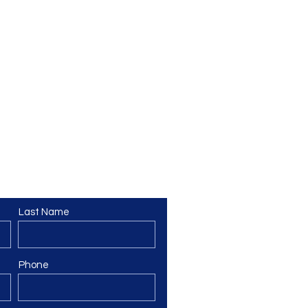
Last Name
Phone