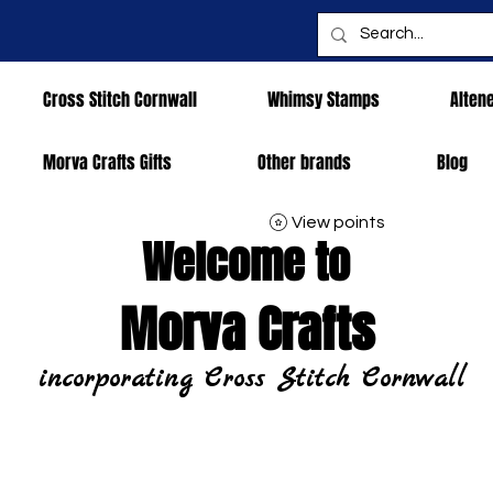
Cross Stitch Cornwall
Whimsy Stamps
Alten
Morva Crafts Gifts
Other brands
Blog
View points
Welcome to
Morva Crafts
incorporating Cross Stitch Cornwall