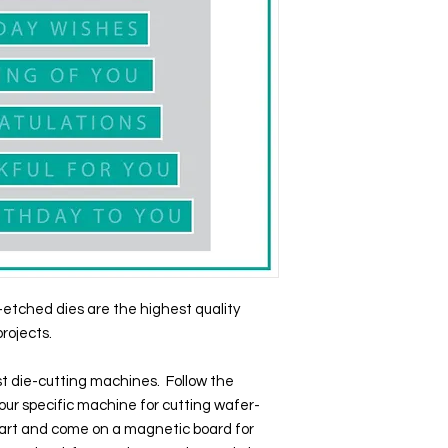
etched dies are the highest quality
projects.
t die-cutting machines. Follow the
our specific machine for cutting wafer-
apart and come on a magnetic board for