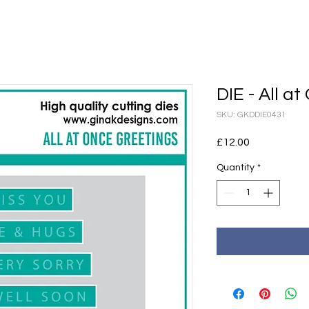
DIE - All a
SKU: GKDDIE0431
Price
£12.00
Quantity
*