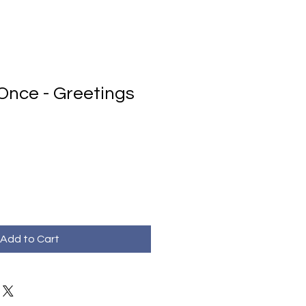
t Once - Greetings
Add to Cart