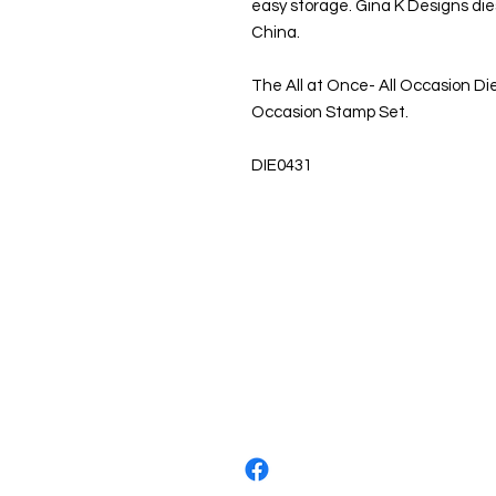
easy storage. Gina K Designs die
China.
The All at Once- All Occasion Die
Occasion Stamp Set.
DIE0431
About us
The home of crafting in Cornwall (
are a small local company based in
Stay up to date by liking and shar