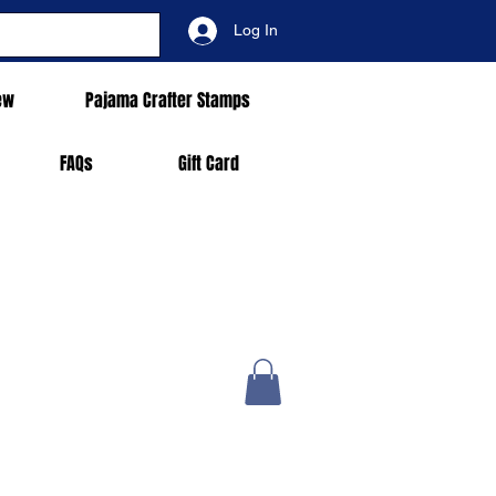
Log In
ew
Pajama Crafter Stamps
FAQs
Gift Card