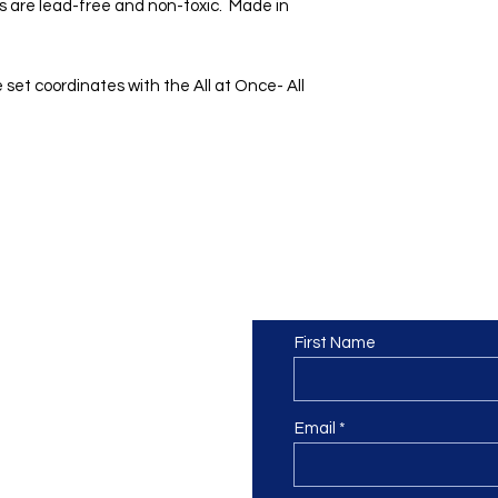
s are lead-free and non-toxic. Made in
 set coordinates with the All at Once- All
Contact us
or at least we hope to be), we
First Name
 Truro, Cornwall, UK
.
ing our Facebook page.
Email