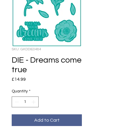
SKU: GKDDIE0484
DIE - Dreams come
true
Price
£14.99
Quantity
*
Add to Cart