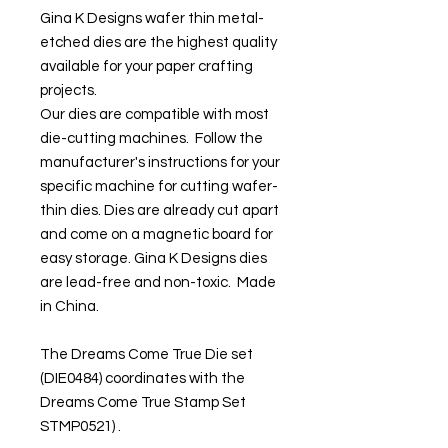
Gina K Designs wafer thin metal-
etched dies are the highest quality
available for your paper crafting
projects.
Our dies are compatible with most
die-cutting machines. Follow the
manufacturer's instructions for your
specific machine for cutting wafer-
thin dies. Dies are already cut apart
and come on a magnetic board for
easy storage. Gina K Designs dies
are lead-free and non-toxic. Made
in China.
The Dreams Come True Die set
(DIE0484) coordinates with the
Dreams Come True Stamp Set
STMP0521) .