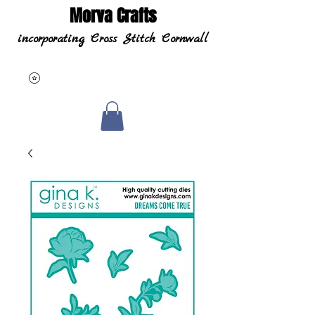
Morva Crafts
incorporating Cross Stitch Cornwall