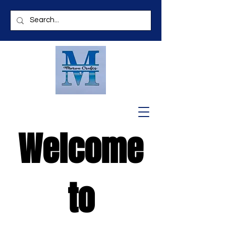
Welcome
to