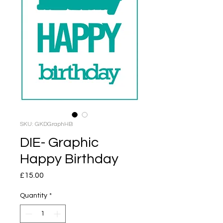
SKU: GKDGraphHB
DIE- Graphic
Happy Birthday
Price
£15.00
Quantity
*