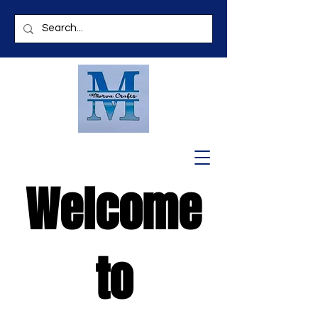
Welcome
to