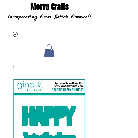
Morva Crafts
incorporating Cross Stitch Cornwall