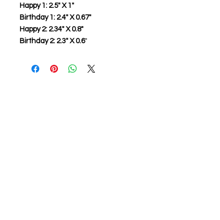
Happy 1: 2.5" X 1"
Birthday 1: 2.4" X 0.67"
Happy 2: 2.34" X 0.8"
Birthday 2: 2.3" X 0.6
"
About us
The home of crafting in Cornwall (or at
least we hope to be), we are a small
local company based in Truro,
Cornwall, UK
.
Stay up to date by liking and sharing
our Facebook page.