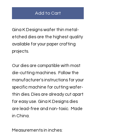
Add to Cart
Gina K Designs wafer thin metal-
etched dies are the highest quality
available for your paper crafting
projects.
Our dies are compatible with most
die-cutting machines. Follow the
manufacturer's instructions for your
specific machine for cutting wafer-
thin dies. Dies are already cut apart
for easy use. Gina K Designs dies
are lead-free and non-toxic. Made
in China.
Measurements in inches: