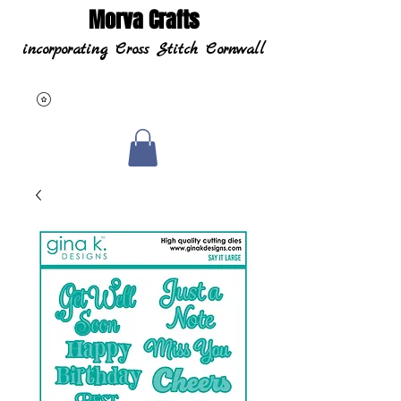
Morva Crafts
incorporating Cross Stitch Cornwall