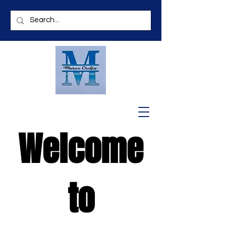
Welcome
to