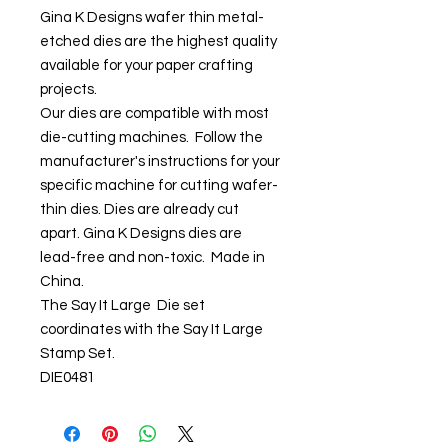
Gina K Designs wafer thin metal-
etched dies are the highest quality
available for your paper crafting
projects.
Our dies are compatible with most
die-cutting machines. Follow the
manufacturer's instructions for your
specific machine for cutting wafer-
thin dies. Dies are already cut
apart. Gina K Designs dies are
lead-free and non-toxic. Made in
China.
The Say It Large Die set
coordinates with the Say It Large
Stamp Set.
DIE0481