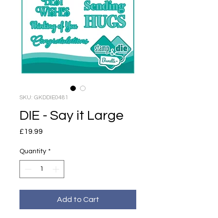
SKU: GKDDIE0481
DIE - Say it Large
Price
£19.99
Quantity
*
Add to Cart