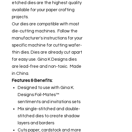
etched dies are the highest quality
available for your paper crafting
projects.
Our dies are compatible with most
die-cutting machines. Follow the
manufacturer's instructions for your
specific machine for cutting wafer-
thin dies. Dies are already cut apart
for easy use. Gina K Designs dies
are lead-free and non-toxic. Made
in China.
Features & Benefits:
Designed to use with Gina K.
Designs Foil-Mates™
sentiments and invitations sets
Mix single-stitched and double-
stitched dies to create shadow
layers and borders
Cuts paper, cardstock and more