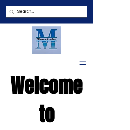
Welcome
to