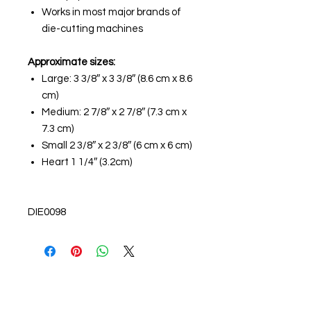
Works in most major brands of
die-cutting machines
Approximate sizes:
Large: 3 3/8″ x 3 3/8″ (8.6 cm x 8.6
cm)
Medium: 2 7/8″ x 2 7/8″ (7.3 cm x
7.3 cm)
Small 2 3/8″ x 2 3/8″ (6 cm x 6 cm)
Heart 1 1/4″ (3.2cm)
DIE0098
About us
The home of crafting in Cornwall (or at