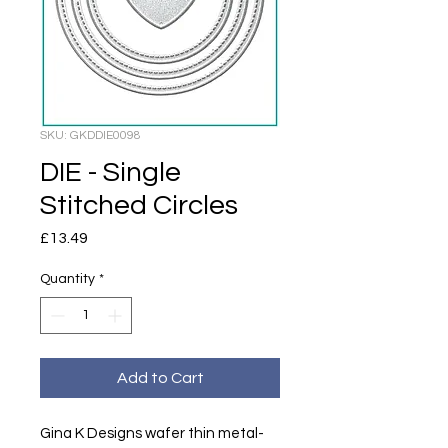
SKU: GKDDIE0098
DIE - Single
Stitched Circles
Price
£13.49
Quantity
*
Add to Cart
Gina K Designs wafer thin metal-