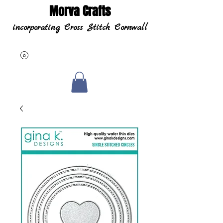
Morva Crafts
incorporating Cross Stitch Cornwall