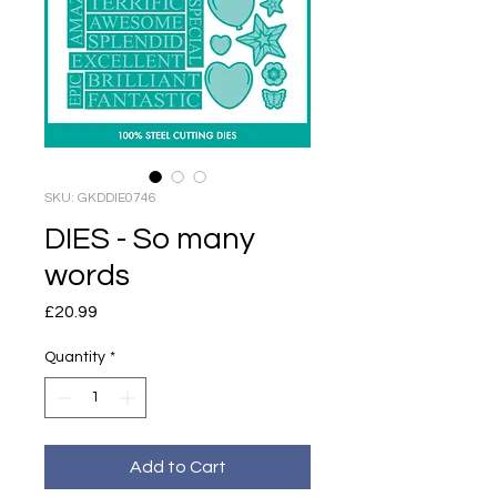
SKU: GKDDIE0746
DIES - So many
words
Price
£20.99
Quantity
*
Add to Cart