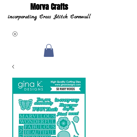
Morva Crafts
incorporating Cross Stitch Cornwall