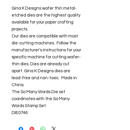
Gina K Designs wafer thin metal-
etched dies are the highest quality
available for your paper crafting
projects.
Our dies are compatible with most
die-cutting machines. Follow the
manufacturer's instructions for your
specific machine for cutting wafer-
thin dies. Dies are already cut
apart. Gina K Designs dies are
lead-free and non-toxic. Made in
China.
The So Many Words Die set
coordinates with the So Many
Words Stamp Set.
DIE0746