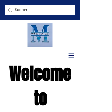
Welcome
to