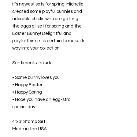
it's newest sets for spring! Michelle
created some playful bunnies and
adorable chicks who are getting
the eggs all set for spring and the
Easter Bunny! Delightful and
playful this set is certain to make its
way into your collection!
Sentiments include:
• Some bunny loves you
• Happy Easter
• Happy Spring
• Hope you have an egg-stra
special day
4"x6" Stamp Set
Made in the USA