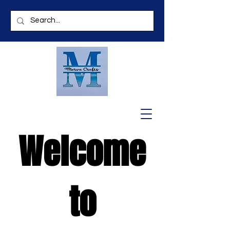
Welcome
to