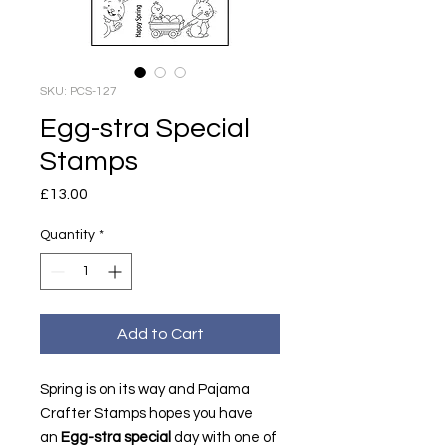
SKU: PCS-127
Egg-stra Special
Stamps
Price
£13.00
Quantity
*
Add to Cart
Spring is on its way and Pajama
Crafter Stamps hopes you have
an
Egg-stra special
day with one of