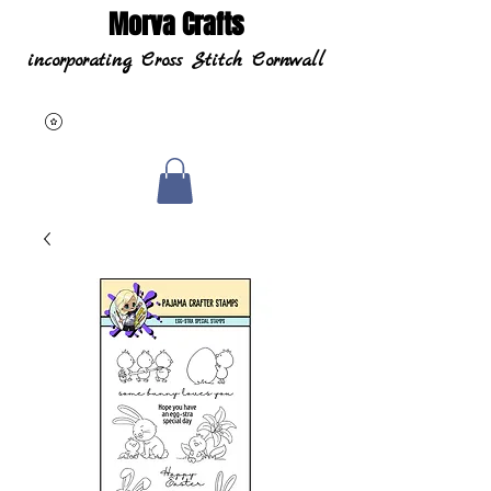
Morva Crafts
incorporating Cross Stitch Cornwall