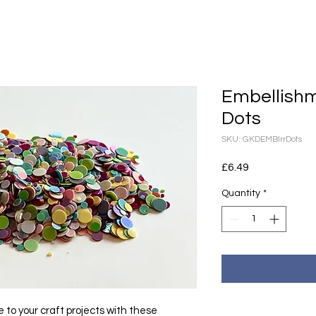
Embellishm
Dots
SKU: GKDEMBIrrDots
Price
£6.49
Quantity
*
 to your craft projects with these