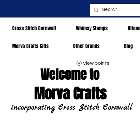
Cross Stitch Cornwall
Whimsy Stamps
Alten
Morva Crafts Gifts
Other brands
Blog
View points
Welcome to
Morva Crafts
incorporating Cross Stitch Cornwall