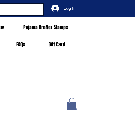
Log In
ew
Pajama Crafter Stamps
FAQs
Gift Card