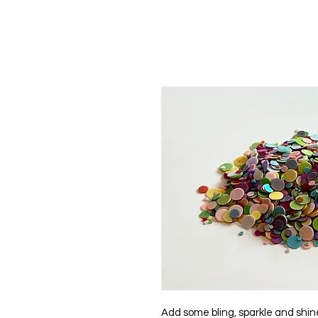
Add some bling, sparkle and shine