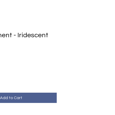
ent - Iridescent
Add to Cart