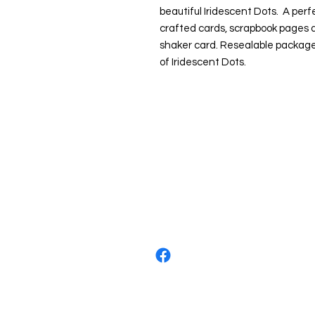
beautiful Iridescent Dots. A per
crafted cards, scrapbook pages a
shaker card. Resealable package
of Iridescent Dots.
About us
The home of crafting in Cornwall (
are a small local company based in
Stay up to date by liking and shar
For any queries, please get in tou
to the right. You can also email us