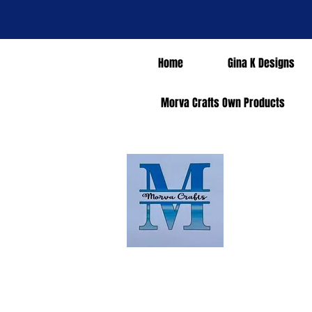
Home
Gina K Designs
Morva Crafts Own Products