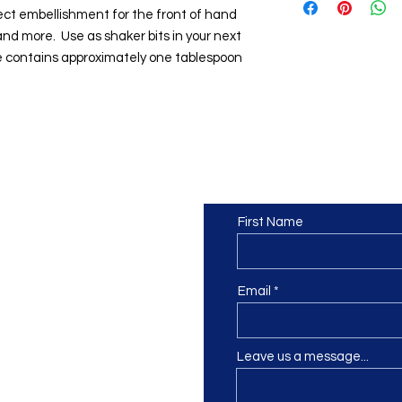
fect embellishment for the front of hand
nd more. Use as shaker bits in your next
 contains approximately one tablespoon
Contact us
or at least we hope to be), we
First Name
 Truro, Cornwall, UK
.
ing our Facebook page.
Email
Leave us a message...
ch using our contact us section
 at
info@morvacrafts.co.uk