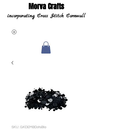
Morva Crafts
incorporating Cross Stitch Cornwall
SKU: GKDEMBDotsBla