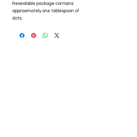
Resealable package contains
approximately one tablespoon of
dots.
About us
The home of crafting in Cornwall (or at
least we hope to be), we are a small
local company based in Truro,
Cornwall, UK
.
Stay up to date by liking and sharing
our Facebook page.
For any queries, please get in touch