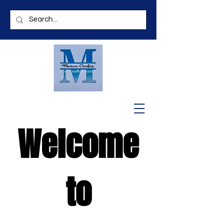
Welcome
to