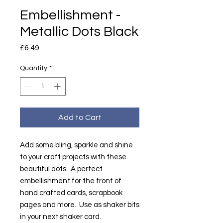
Embellishment -
Metallic Dots Black
Price
£6.49
Quantity
*
Add to Cart
Add some bling, sparkle and shine
to your craft projects with these
beautiful dots. A perfect
embellishment for the front of
hand crafted cards, scrapbook
pages and more. Use as shaker bits
in your next shaker card.