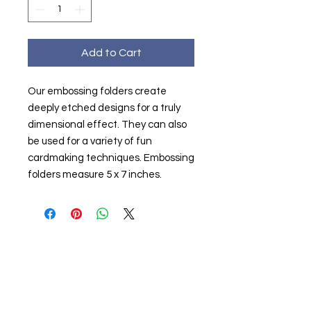
Add to Cart
Our embossing folders create
deeply etched designs for a truly
dimensional effect. They can also
be used for a variety of fun
cardmaking techniques. Embossing
folders measure 5 x 7 inches.
About us
The home of crafting in Cornwall (or at
least we hope to be), we are a small
local company based in Truro,