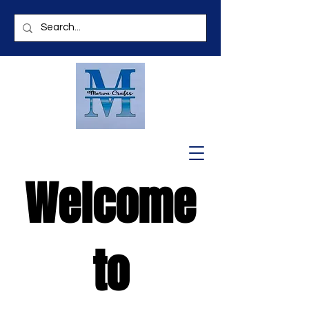
Welcome
to