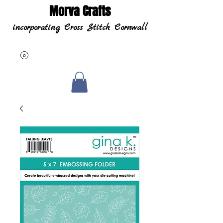
Morva Crafts
incorporating Cross Stitch Cornwall