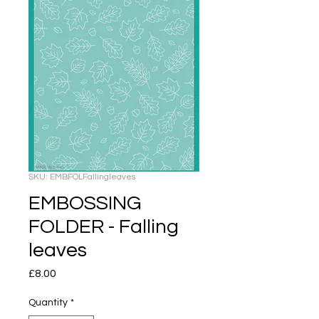
SKU: EMBFOLFallingleaves
EMBOSSING
FOLDER - Falling
leaves
Price
£8.00
Quantity
*