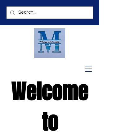
Welcome
to