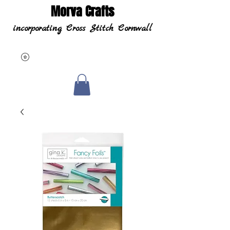
Morva Crafts
incorporating Cross Stitch Cornwall