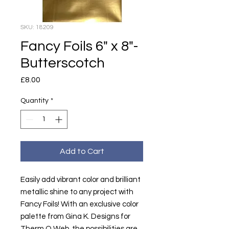
SKU: 18209
Fancy Foils 6" x 8"-
Butterscotch
Price
£8.00
Quantity
*
Add to Cart
Easily add vibrant color and brilliant
metallic shine to any project with
Fancy Foils! With an exclusive color
palette from Gina K. Designs for
Therm O Web, the possibilities are