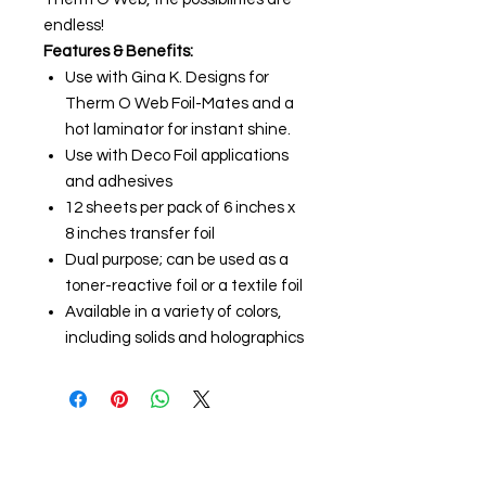
endless!
Features & Benefits:
Use with Gina K. Designs for
Therm O Web Foil-Mates and a
hot laminator for instant shine.
Use with Deco Foil applications
and adhesives
12 sheets per pack of 6 inches x
8 inches transfer foil
Dual purpose; can be used as a
toner-reactive foil or a textile foil
Available in a variety of colors,
including solids and holographics
About us
The home of crafting in Cornwall (or at