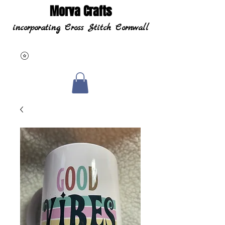
Morva Crafts
incorporating Cross Stitch Cornwall