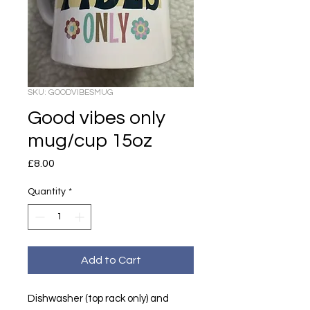
SKU: GOODVIBESMUG
Good vibes only
mug/cup 15oz
Price
£8.00
Quantity
*
Add to Cart
Dishwasher (top rack only) and