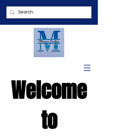
Welcome
to