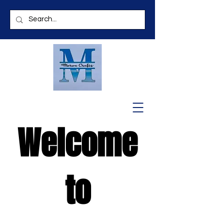
Welcome
to