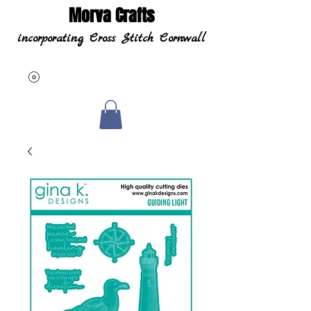
Morva Crafts
incorporating Cross Stitch Cornwall