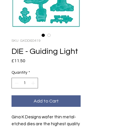
SKU: GKDDIE0419
DIE - Guiding Light
Price
£11.50
Quantity
*
Add to Cart
Gina K Designs wafer thin metal-
etched dies are the highest quality