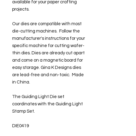
available for your paper crafting
projects.
Our dies are compatible with most
die-cutting machines. Follow the
manufacturer's instructions for your
specific machine for cutting wafer-
thin dies. Dies are already cut apart
and come on a magnetic board for
easy storage. Gina K Designs dies
are lead-free and non-toxic. Made
in China.
The Guiding Light Die set
coordinates with the Guiding Light
Stamp Set.
DIE0419