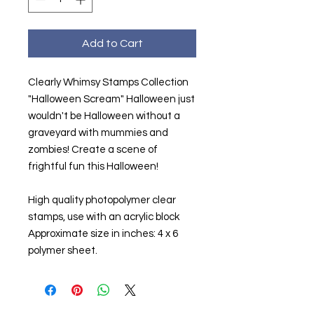
Add to Cart
Clearly Whimsy Stamps Collection
"Halloween Scream" Halloween just
wouldn't be Halloween without a
graveyard with mummies and
zombies! Create a scene of
frightful fun this Halloween!
High quality photopolymer clear
stamps, use with an acrylic block
Approximate size in inches: 4 x 6
polymer sheet.