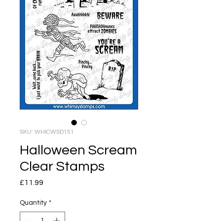
SKU: WHICWSD151
Halloween Scream
Clear Stamps
Price
£11.99
Quantity
*