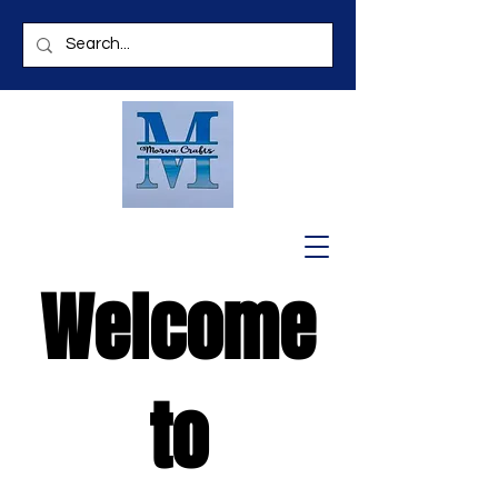
Welcome
to