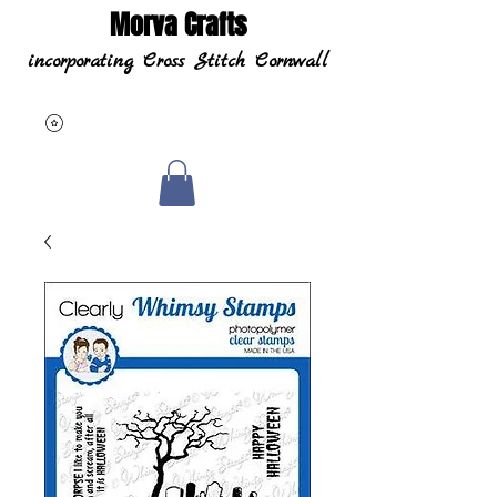
Morva Crafts
incorporating Cross Stitch Cornwall