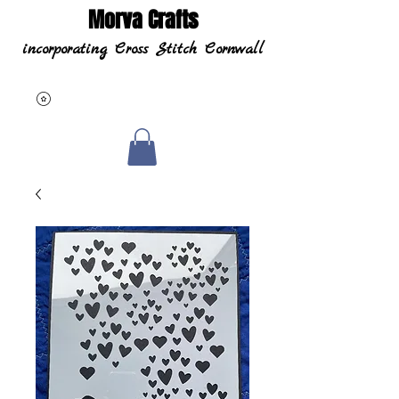
Morva Crafts
incorporating Cross Stitch Cornwall