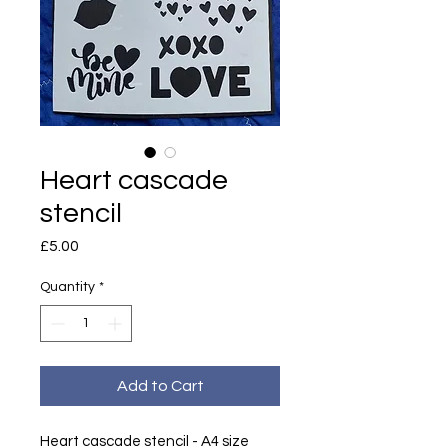
Heart cascade
stencil
Price
£5.00
Quantity
*
Add to Cart
Heart cascade stencil - A4 size