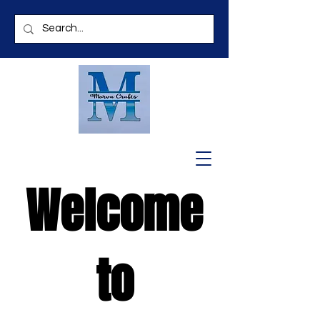
Welcome
to