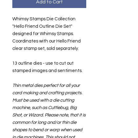
Add to Cart
Whimsy Stamps Die Collection
"Hello Friend Outline Die Set"
designed for Whimsy Stamps.
Coordinates with our Hello Friend
clear stamp set, sold separately.
13 outline dies - use to cut out
stamped images and sentiments.
Thin metal dies perfect for all your
card making and crafting projects.
Must be used with a die cutting
machine, such as Cuttlebug, Big
Shot, or Wizard. Please note, that it is
common for long and/or thin die
shapes to bend or warp when used
in die machines. This should not