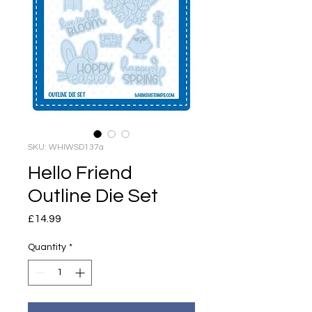
SKU: WHIWSD137a
Hello Friend
Outline Die Set
Price
£14.99
Quantity
*