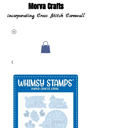
Morva Crafts
incorporating Cross Stitch Cornwall