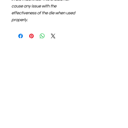
cause any issue with the
effectiveness of the die when used
properly.
About us
The home of crafting in Cornwall (or at
least we hope to be), we are a small
local company based in Truro,
Cornwall, UK
.
Stay up to date by liking and sharing
our Facebook page.
For any queries, please get in touch