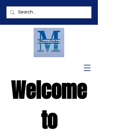
Welcome
to