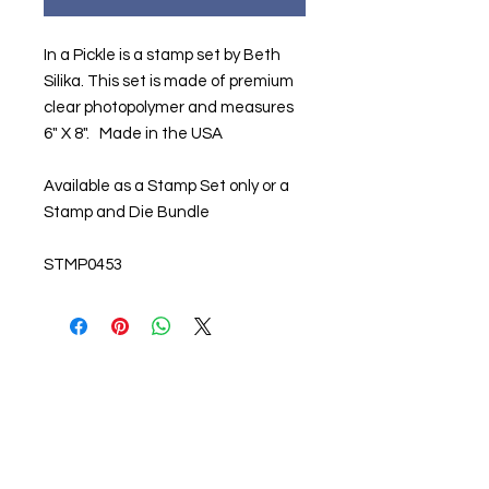
In a Pickle is a stamp set by Beth
Silika. This set is made of premium
clear photopolymer and measures
6" X 8". Made in the USA
Available as a Stamp Set only or a
Stamp and Die Bundle
STMP0453
About us
The home of crafting in Cornwall (or at
least we hope to be), we are a small
local company based in Truro,