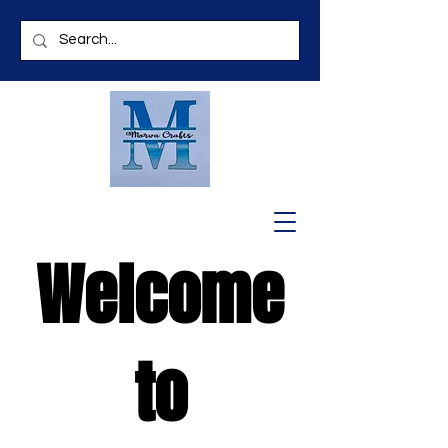
Welcome
to