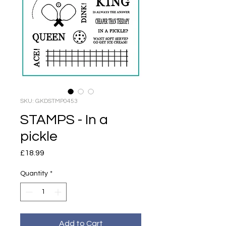
SKU: GKDSTMP0453
STAMPS - In a
pickle
Price
£18.99
Quantity
*
Add to Cart