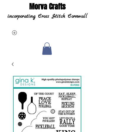
Morva Crafts
incorporating Cross Stitch Cornwall