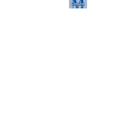
Read the latest here
Contact us
First Name
Last Name
Email
Phone