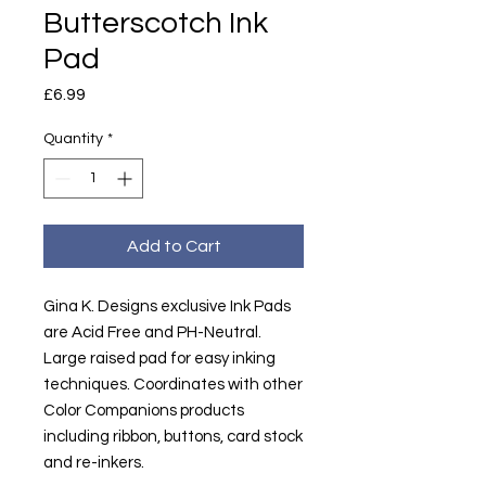
Butterscotch Ink
Pad
Price
£6.99
Quantity
*
Add to Cart
Gina K. Designs exclusive Ink Pads
are Acid Free and PH-Neutral.
Large raised pad for easy inking
techniques. Coordinates with other
Color Companions products
including ribbon, buttons, card stock
and re-inkers.