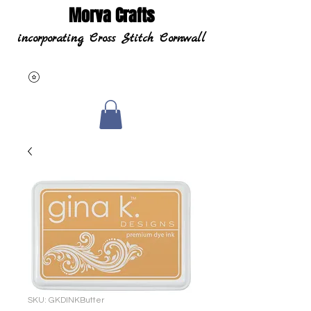
Morva Crafts
incorporating Cross Stitch Cornwall
SKU: GKDINKButter