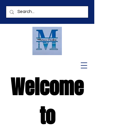
Welcome
to