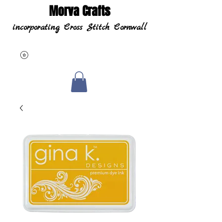
Morva Crafts
incorporating Cross Stitch Cornwall