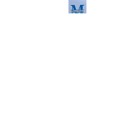
info@morvacrafts.co.uk
Read the latest here
Contact us
First Name
Last Name
Email
Phone