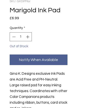
SKU: GKDIPMar
Marigold Ink Pad
Price
£6.99
Quantity
*
Out of Stock
Notify When Available
Gina K. Designs exclusive Ink Pads
are Acid Free and PH-Neutral.
Large raised pad for easy inking
techniques. Coordinates with other
Color Companions products
including ribbon, buttons, card stock