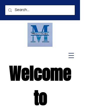
Welcome
to