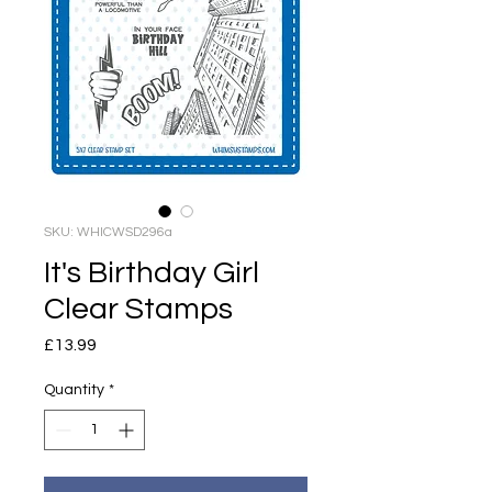
SKU: WHICWSD296a
It's Birthday Girl
Clear Stamps
Price
£13.99
Quantity
*