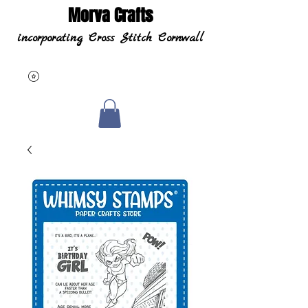
Morva Crafts
incorporating Cross Stitch Cornwall