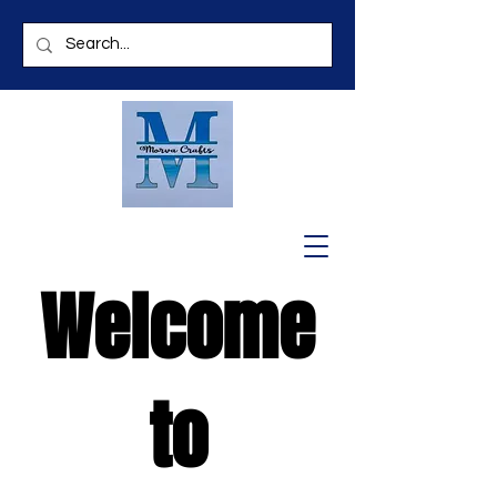
Welcome
to