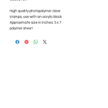
High quality photopolymer clear
stamps, use with an acrylic block
Approximate size in inches: 5 x 7
polymer sheet.
About us
The home of crafting in Cornwall (or at
least we hope to be), we are a small
local company based in Truro,
Cornwall, UK
.
Stay up to date by liking and sharing
our Facebook page.