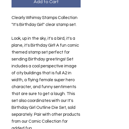
Add to Cart
Clearly Whimsy Stamps Collection
"It's Birthday Girl" clear stamp set.
Look, up in the sky, it's a bird, it's a
plane, it's Birthday Girl! A fun comic
themed stamp set perfect for
sending Birthday greetings! Set
includes a cool perspective image
of city buildings that is full A2 in
width, a flying female super hero
character, and funny sentiments
that are sure to get a laugh. This
set also coordinates with our It's
Birthday Girl Outline Die Set, sold
separately. Pair with other products
from our Comic Collection for
added fun.