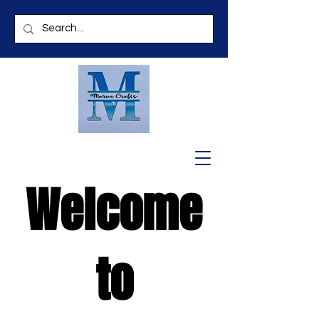
Welcome
to