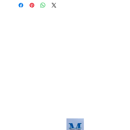
About us
The home of crafting in Cornwall (or at
least we hope to be), we are a small
local company based in Truro,
Cornwall, UK
.
Stay up to date by liking and sharing
our Facebook page.
For any queries, please get in touch
using our contact us section to the
right. You can also email us at
info@morvacrafts.co.uk