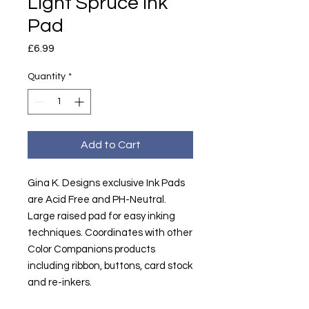
Light Spruce Ink
Pad
Price
£6.99
Quantity
*
Add to Cart
Gina K. Designs exclusive Ink Pads
are Acid Free and PH-Neutral.
Large raised pad for easy inking
techniques. Coordinates with other
Color Companions products
including ribbon, buttons, card stock
and re-inkers.