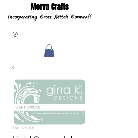
Morva Crafts
incorporating Cross Stitch Cornwall
SKU: GKDILS