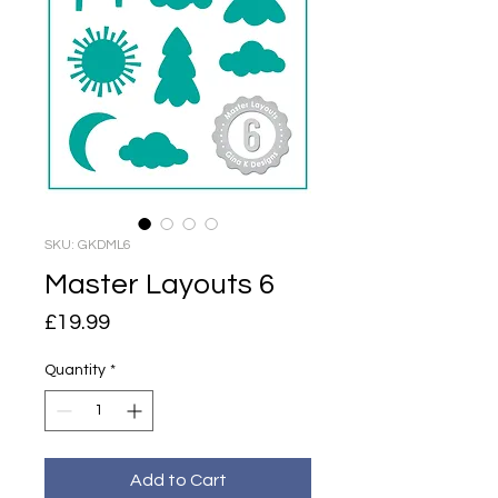
SKU: GKDML6
Master Layouts 6
Price
£19.99
Quantity
*
Add to Cart