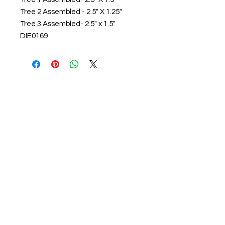
Tree 2 Assembled - 2.5" X 1.25"

Tree 3 Assembled- 2.5" x 1.5"

DIE0169
About us
The home of crafting in Cornwall (or at
least we hope to be), we are a small
local company based in Truro,
Cornwall, UK
.
Stay up to date by liking and sharing
our Facebook page.