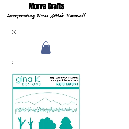
Morva Crafts
incorporating Cross Stitch Cornwall