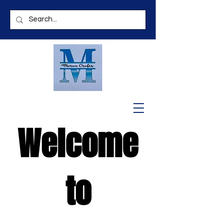
Welcome
to