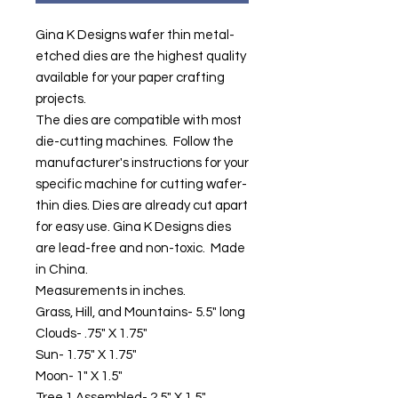
Gina K Designs wafer thin metal-
etched dies are the highest quality 
available for your paper crafting 
projects.

The dies are compatible with most 
die-cutting machines.  Follow the 
manufacturer's instructions for your 
specific machine for cutting wafer-
thin dies. Dies are already cut apart 
for easy use. Gina K Designs dies 
are lead-free and non-toxic.  Made 
in China. 

Measurements in inches.

Grass, Hill, and Mountains- 5.5" long

Clouds- .75" X 1.75"

Sun- 1.75" X 1.75"

Moon- 1" X 1.5"

Tree 1 Assembled- 2.5" X 1.5"
