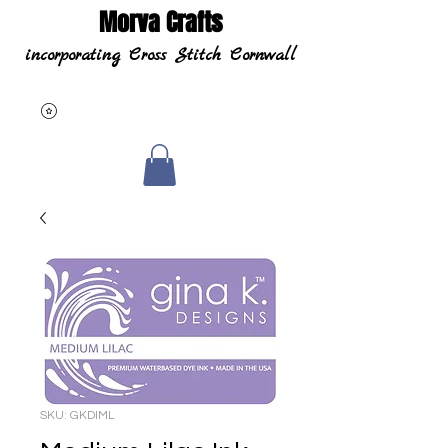
Morva Crafts
incorporating Cross Stitch Cornwall
SKU: GKDIML