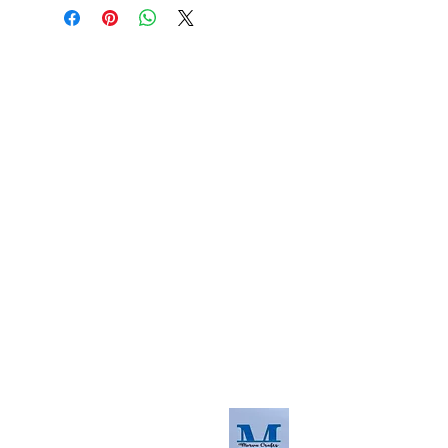
About us
The home of crafting in Cornwall (or at
least we hope to be), we are a small
local company based in Truro,
Cornwall, UK
.
Stay up to date by liking and sharing
our Facebook page.
For any queries, please get in touch
using our contact us section to the
right. You can also email us at
info@morvacrafts.co.uk