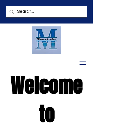
Welcome
to