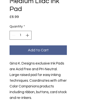
Medium Lilac Ink
Pad
Price
£6.99
Quantity
*
Add to Cart
Gina K. Designs exclusive Ink Pads
are Acid Free and PH-Neutral.
Large raised pad for easy inking
techniques. Coordinates with other
Color Companions products
including ribbon, buttons, card stock
and re-inkers.