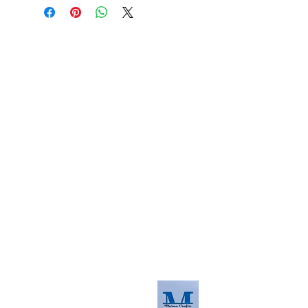
About us
The home of crafting in Cornwall (or at
least we hope to be), we are a small
local company based in Truro,
Cornwall, UK
.
Stay up to date by liking and sharing
our Facebook page.
For any queries, please get in touch
using our contact us section to the
right. You can also email us at
info@morvacrafts.co.uk