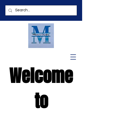
Welcome
to