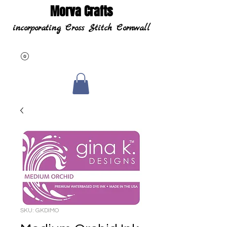
Morva Crafts
incorporating Cross Stitch Cornwall
SKU: GKDIMO