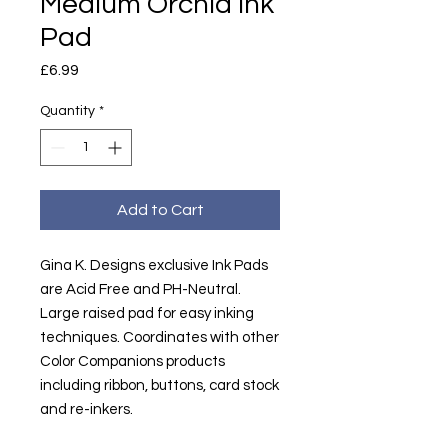
Medium Orchid Ink
Pad
Price
£6.99
Quantity
*
Add to Cart
Gina K. Designs exclusive Ink Pads
are Acid Free and PH-Neutral.
Large raised pad for easy inking
techniques. Coordinates with other
Color Companions products
including ribbon, buttons, card stock
and re-inkers.