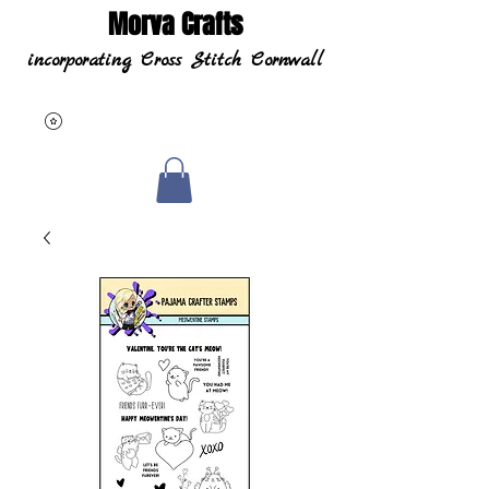
Morva Crafts
incorporating Cross Stitch Cornwall