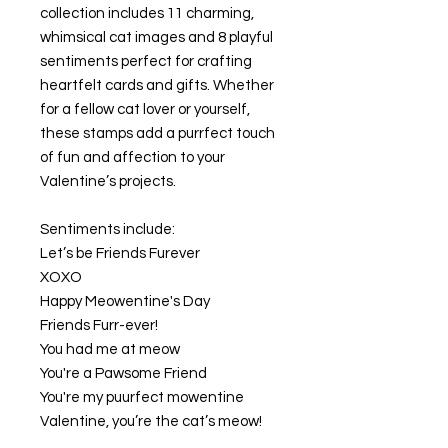
collection includes 11 charming,
whimsical cat images and 8 playful
sentiments perfect for crafting
heartfelt cards and gifts. Whether
for a fellow cat lover or yourself,
these stamps add a purrfect touch
of fun and affection to your
Valentine’s projects.
Sentiments include:
Let’s be Friends Furever
XOXO
Happy Meowentine's Day
Friends Furr-ever!
You had me at meow
You're a Pawsome Friend
You're my puurfect mowentine
Valentine, you’re the cat’s meow!