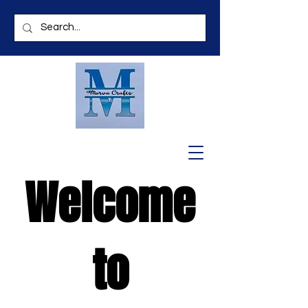
Welcome
to