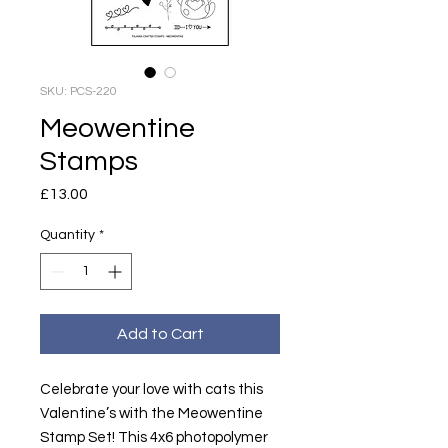
SKU: PCS-220
Meowentine
Stamps
Price
£13.00
Quantity
*
Add to Cart
Celebrate your love with cats this
Valentine’s with the Meowentine
Stamp Set! This 4x6 photopolymer