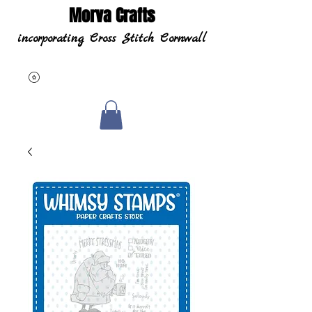
Morva Crafts
incorporating Cross Stitch Cornwall