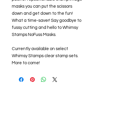
masks you can put the scissors
down and get down to the fun!
What a time-saver! Say goodbye to
fussy cutting and hello to Whimsy
Stamps NoFuss Masks.
Currently available on select
Whimsy Stamps clear stamp sets.
More to come!
About us
The home of crafting in Cornwall (or at
least we hope to be), we are a small
local company based in Truro,
Cornwall, UK
.