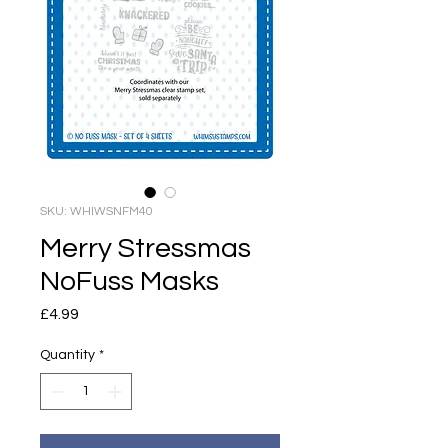
SKU: WHIWSNFM40
Merry Stressmas
NoFuss Masks
Price
£4.99
Quantity
*