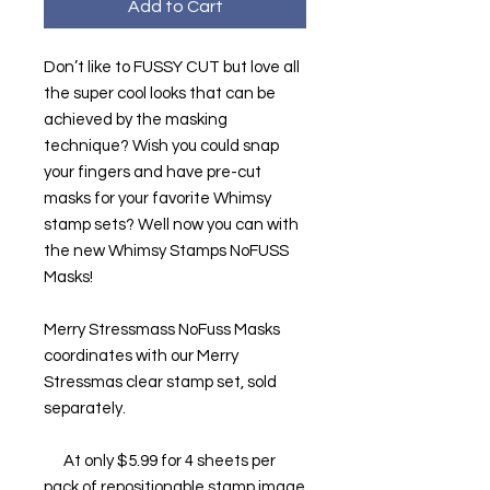
Add to Cart
Don’t like to FUSSY CUT but love all
the super cool looks that can be
achieved by the masking
technique? Wish you could snap
your fingers and have pre-cut
masks for your favorite Whimsy
stamp sets? Well now you can with
the new Whimsy Stamps NoFUSS
Masks!
Merry Stressmass NoFuss Masks
coordinates with our Merry
Stressmas clear stamp set, sold
separately.
At only $5.99 for 4 sheets per
pack of repositionable stamp image