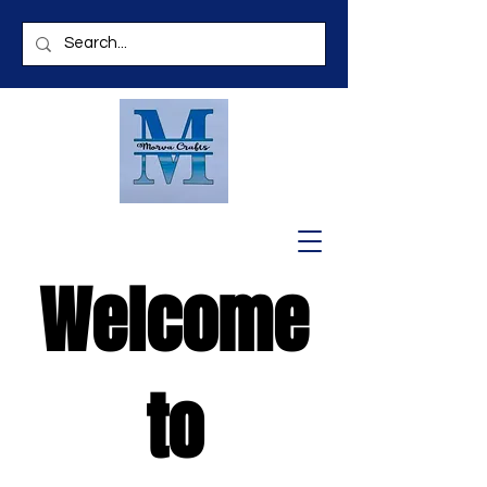
Welcome
to