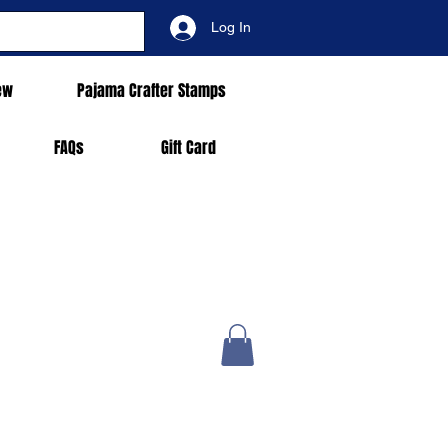
Log In
ew
Pajama Crafter Stamps
FAQs
Gift Card