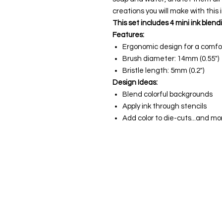
creations you will make with this 
This set includes 4 mini ink blend
Features:
Ergonomic design for a comfor
Brush diameter: 14mm (0.55")
Bristle length: 5mm (0.2")
Design Ideas:
Blend colorful backgrounds
Apply ink through stencils
Add color to die-cuts...and mo
About us
The home of crafting in Cornwall (
are a small local company based in