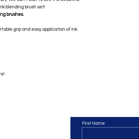
ink blending brush set!
ing brushes.
table grip and easy application of ink
re!
Contact us
or at least we hope to be), we
First Name
 Truro, Cornwall, UK
.