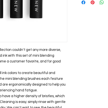
llection couldn't get any more diverse,
d ink with this set of mini blending
ome a customer favorite, and for good
 ink colors to create beautiful and
 The mini blending brushes each feature
d are ergonomically designed to help you
eriencing hand fatigue.
 have a higher density of bristles, which
eaning is easy; simply rinse with gentle
dry. We can't wait to see the beautiful