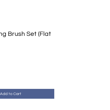
ng Brush Set (Flat
Add to Cart