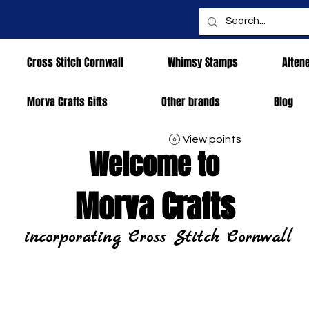
Cross Stitch Cornwall
Whimsy Stamps
Alten
Morva Crafts Gifts
Other brands
Blog
View points
Welcome to
Morva Crafts
incorporating Cross Stitch Cornwall