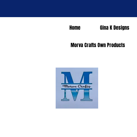
Home
Gina K Designs
Morva Crafts Own Products