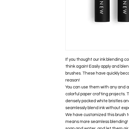
If you thought our ink blending co
think again! Easily apply and blen
brushes. These have quickly bec
reason!
You can use them with any and all
colorful paper crafting projects.
densely packed white bristles an
seamlessly blend ink without exp
We have customized this brush to
means more seamless blending! Cl
soap and water, and let them air 