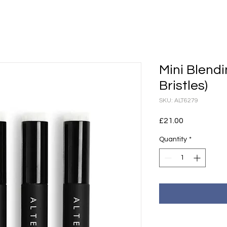
Mini Blendi
Bristles)
SKU: ALT6279
Price
£21.00
Quantity
*