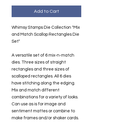
Add to Cart
Whimsy Stamps Die Collection "Mix
and Match Scallop Rectangles Die
Set"
A versatile set of 6 mix-n-match
dies. Three sizes of straight
rectangles and three sizes of
scalloped rectangles. All 6 dies
have stitching along the edging.
Mix and match different
combinations for a variety of looks.
Can use as is for image and
sentiment mattes or combine to
make frames and/or shaker cards.