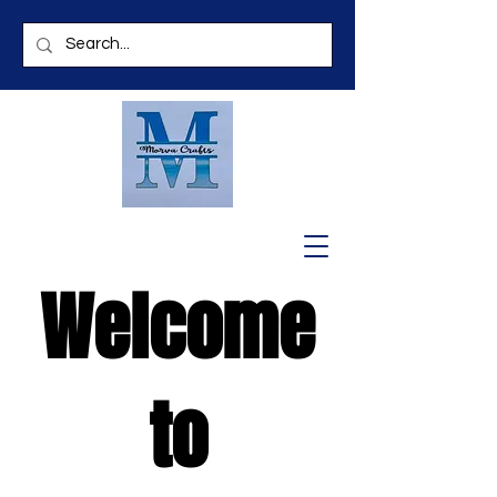
Welcome
to