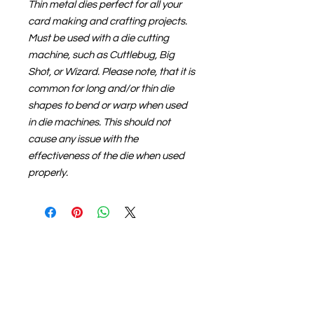
Thin metal dies perfect for all your
card making and crafting projects.
Must be used with a die cutting
machine, such as Cuttlebug, Big
Shot, or Wizard. Please note, that it is
common for long and/or thin die
shapes to bend or warp when used
in die machines. This should not
cause any issue with the
effectiveness of the die when used
properly.
About us
The home of crafting in Cornwall (or at
least we hope to be), we are a small
local company based in Truro,