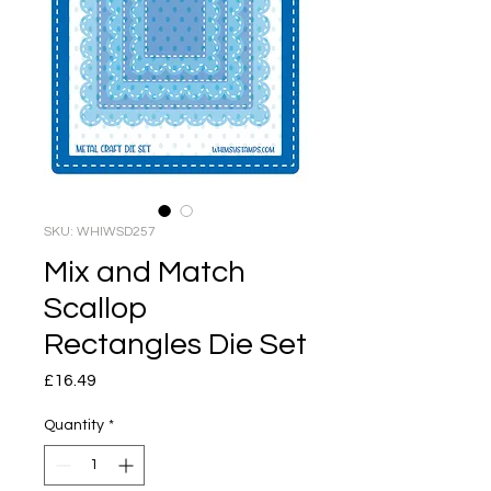
SKU: WHIWSD257
Mix and Match
Scallop
Rectangles Die Set
Price
£16.49
Quantity
*