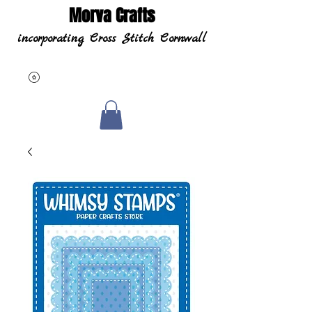
Morva Crafts
incorporating Cross Stitch Cornwall