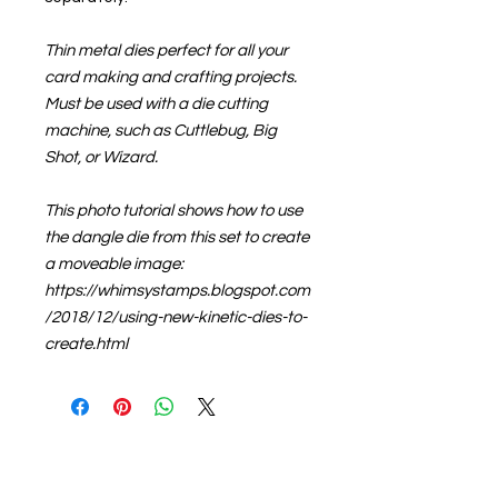
Thin metal dies perfect for all your
card making and crafting projects.
Must be used with a die cutting
machine, such as Cuttlebug, Big
Shot, or Wizard.
This photo tutorial shows how to use
the dangle die from this set to create
a moveable image:
https://whimsystamps.blogspot.com
/2018/12/using-new-kinetic-dies-to-
create.html
About us
The home of crafting in Cornwall (or at