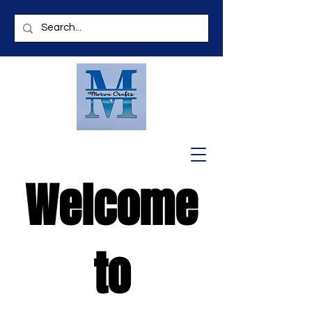
Welcome
to