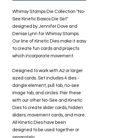
Whimsy Stamps Die Collection "No-
See Kinetic Basics Die Set"
designed by Jennifer Dove and
Denise Lynn for Whimsy Stamps.
Our line of Kinetic Dies make it easy
to create fun cards and projects
which incorporate movement.
Designed to work with A2 or larger
sized cards. Set includes 4 dies -
dangle element, pull tab, no-see
image tab, and circles. Pair these
with our other No-See and Kinetic
Dies to create slider cards, hidden
sliders, movement cards, and more.
All Kinetic Dies have been
designed to be used together or
separately.