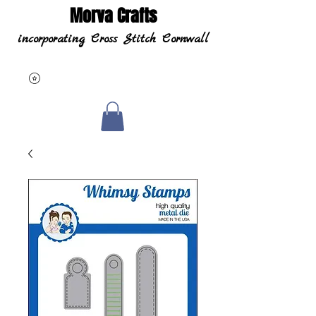
Morva Crafts
incorporating Cross Stitch Cornwall