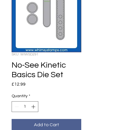
SKU: WIWSD291
No-See Kinetic
Basics Die Set
Price
£12.99
Quantity
*
Add to Cart