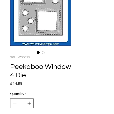
SKU: WSD375
Peekaboo Window
4 Die
Price
£14.99
Quantity
*