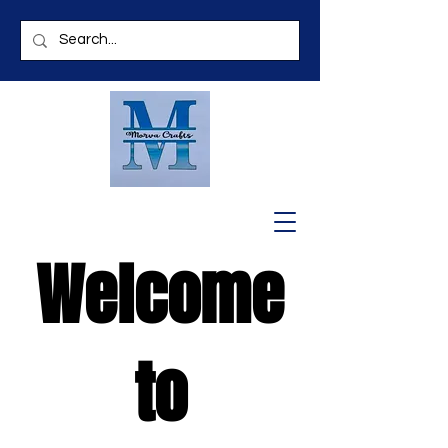
Welcome
to