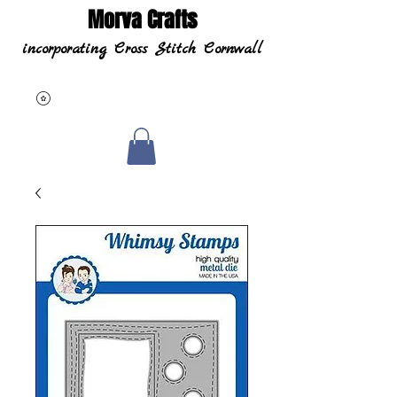
Morva Crafts
incorporating Cross Stitch Cornwall