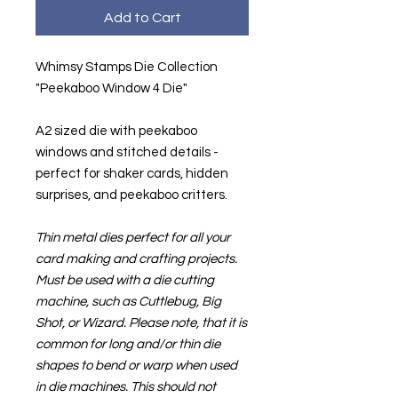
Add to Cart
Whimsy Stamps Die Collection
"Peekaboo Window 4 Die"
A2 sized die with peekaboo
windows and stitched details -
perfect for shaker cards, hidden
surprises, and peekaboo critters.
Thin metal dies perfect for all your
card making and crafting projects.
Must be used with a die cutting
machine, such as Cuttlebug, Big
Shot, or Wizard. Please note, that it is
common for long and/or thin die
shapes to bend or warp when used
in die machines. This should not