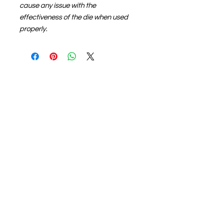
cause any issue with the
effectiveness of the die when used
properly.
About us
The home of crafting in Cornwall (or at
least we hope to be), we are a small
local company based in Truro,
Cornwall, UK
.
Stay up to date by liking and sharing
our Facebook page.
For any queries, please get in touch