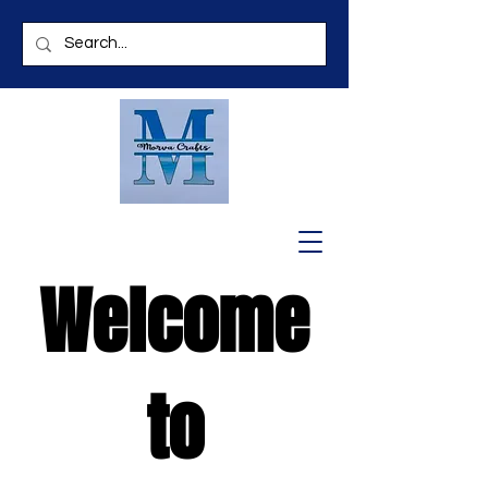
Welcome
to