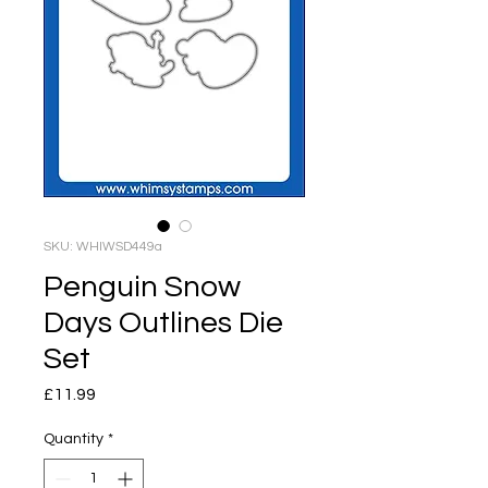
SKU: WHIWSD449a
Penguin Snow
Days Outlines Die
Set
Price
£11.99
Quantity
*