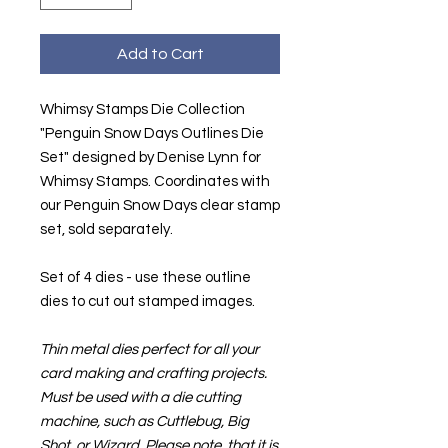
Add to Cart
Whimsy Stamps Die Collection
"Penguin Snow Days Outlines Die
Set" designed by Denise Lynn for
Whimsy Stamps. Coordinates with
our Penguin Snow Days clear stamp
set, sold separately.
Set of 4 dies - use these outline
dies to cut out stamped images.
Thin metal dies perfect for all your
card making and crafting projects.
Must be used with a die cutting
machine, such as Cuttlebug, Big
Shot, or Wizard. Please note, that it is