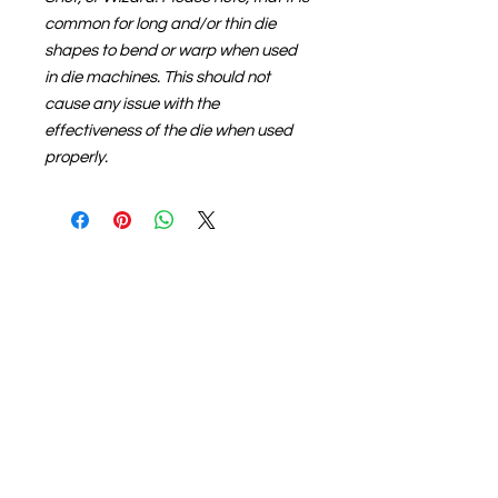
common for long and/or thin die
shapes to bend or warp when used
in die machines. This should not
cause any issue with the
effectiveness of the die when used
properly.
About us
The home of crafting in Cornwall (or at
least we hope to be), we are a small
local company based in Truro,
Cornwall, UK
.
Stay up to date by liking and sharing
our Facebook page.