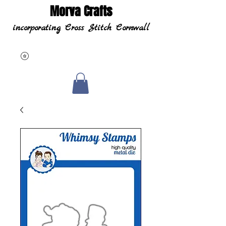
Morva Crafts
incorporating Cross Stitch Cornwall