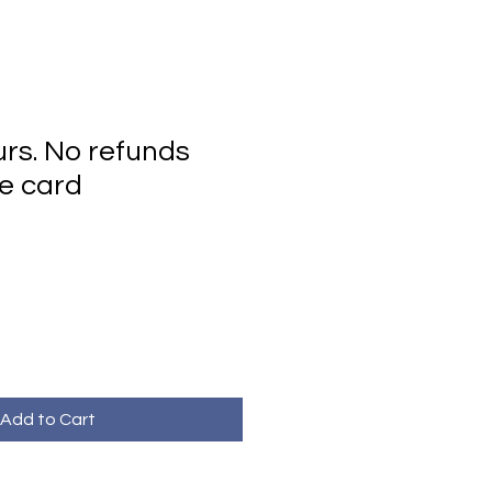
urs. No refunds
e card
Add to Cart