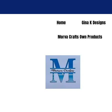
Home
Gina K Designs
Morva Crafts Own Products