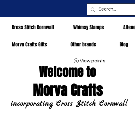
Cross Stitch Cornwall
Whimsy Stamps
Alten
Morva Crafts Gifts
Other brands
Blog
View points
Welcome to
Morva Crafts
incorporating Cross Stitch Cornwall