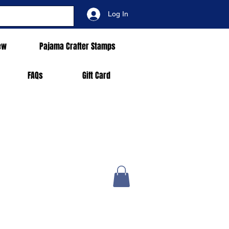
Log In
ew
Pajama Crafter Stamps
FAQs
Gift Card