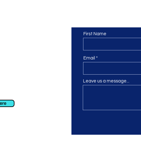
Contact us
or at least we hope to be), we
First Name
 Truro, Cornwall, UK
.
ing our Facebook page.
Email
Leave us a message...
ch using our contact us section
 at
info@morvacrafts.co.uk
here