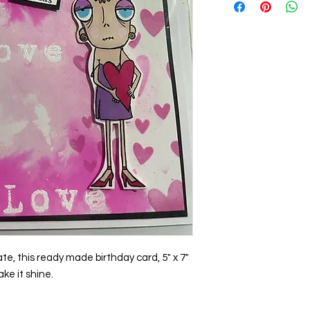
e, this ready made birthday card, 5" x 7"
ake it shine.