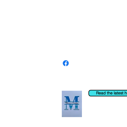
About us
The home of crafting in Cornwall (
are a small local company based in
Stay up to date by liking and shar
For any queries, please get in tou
to the right. You can also email us
Read the latest 