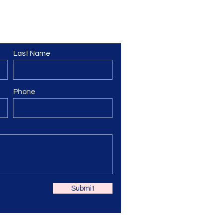
Last Name
Phone
Submit