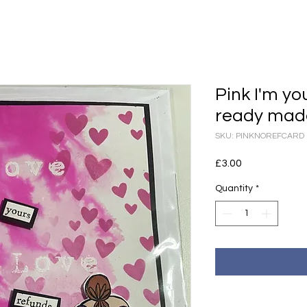
Pink I'm yo
ready mad
SKU: PINKNOREFCARD
Price
£3.00
Quantity
*