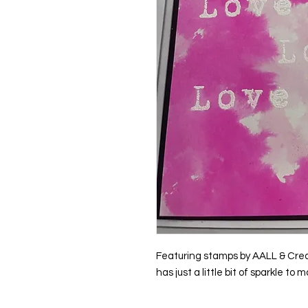
Featuring stamps by AALL & Creat
has just a little bit of sparkle to m