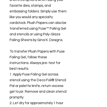
favorite dies, stamps, and
embossing folders. Simply use them
like you would any specialty
cardstock. Plush Papers can also be
transferred using Fuse™ Foiling Gel
and stencils or using Poly-Glaze
Foiling Sheets by Gina K. Designs.
To transfer Plush Papers with Fuse
Foiling Gel, follow these
instructions: Always pre-test for
best results.
1. Apply Fuse Foiling Gel across
stencil using the Deco Foil® Stencil
Pal or palette knife; return excess
gel to jar. Remove and clean stencil
promptly.
2. Let dry for approximately 1 hour