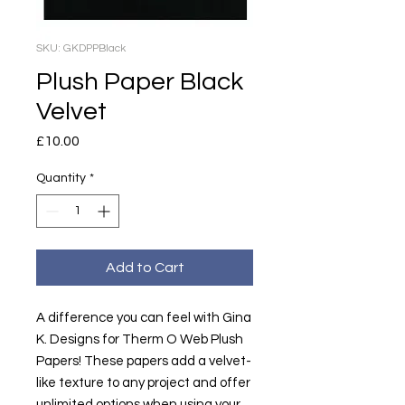
SKU: GKDPPBlack
Plush Paper Black
Velvet
Price
£10.00
Quantity
*
Add to Cart
A difference you can feel with Gina
K. Designs for Therm O Web Plush
Papers! These papers add a velvet-
like texture to any project and offer
unlimited options when using your