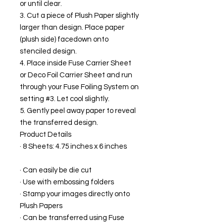
or until clear.
3. Cut a piece of Plush Paper slightly
larger than design. Place paper
(plush side) facedown onto
stenciled design.
4. Place inside Fuse Carrier Sheet
or Deco Foil Carrier Sheet and run
through your Fuse Foiling System on
setting #3. Let cool slightly.
5. Gently peel away paper to reveal
the transferred design.
Product Details
· 8 Sheets: 4.75 inches x 6 inches
· Can easily be die cut
· Use with embossing folders
· Stamp your images directly onto
Plush Papers
· Can be transferred using Fuse