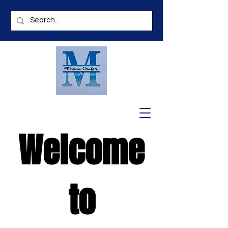
Welcome
to