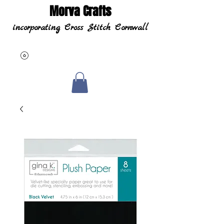
Morva Crafts
incorporating Cross Stitch Cornwall