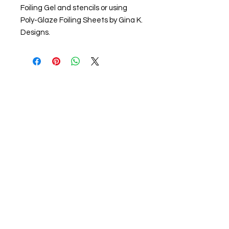
Foiling Gel and stencils or using
Poly-Glaze Foiling Sheets by Gina K.
Designs.
About us
The home of crafting in Cornwall (or at
least we hope to be), we are a small
local company based in Truro,
Cornwall, UK
.
Stay up to date by liking and sharing
our Facebook page.
For any queries, please get in touch